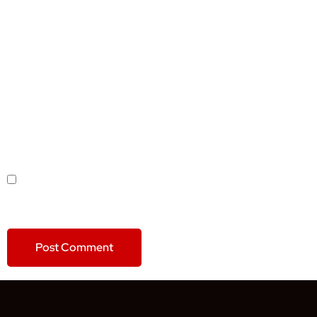
NAME
*
EMAIL
*
WEBSITE
SAVE MY NAME, EMAIL, AND WEBSITE IN THIS BROWSER
FOR THE NEXT TIME I COMMENT.