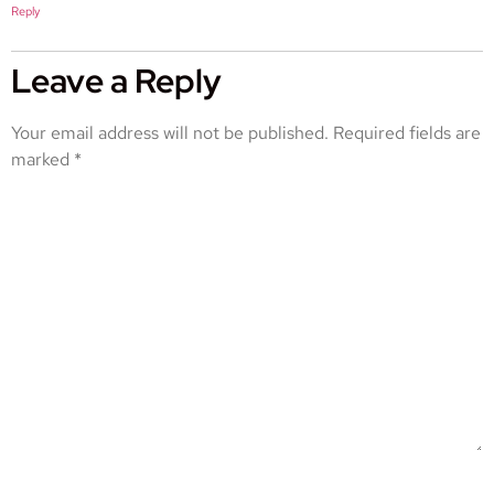
Reply
Leave a Reply
Your email address will not be published.
Required fields are
marked
*
COMMENT
*