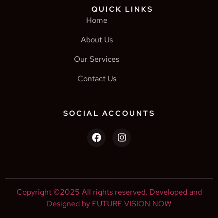
QUICK LINKS
Home
About Us
Our Services
Contact Us
SOCIAL ACCOUNTS
Copyright ©2025 All rights reserved. Developed and
Designed by FUTURE VISION NOW