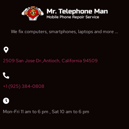
We fix computers, smartphones, laptops and more …
2509 San Jose Dr.,Antioch, California 94509
+1 (925) 384-0808
Mon-Fri 11 am to 6 pm , Sat 10 am to 6 pm