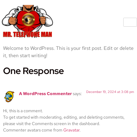
Welcome to WordPress. This is your first post. Edit or delete
it, then start writing!
One Response
December 19, 2024 at 3:08 pm
A WordPress Commenter
says:
Hi, this is a comment.
To get started with moderating, editing, and deleting comments,
please visit the Comments screen in the dashboard.
Commenter avatars come from
Gravatar
.