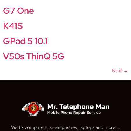
G7 One
K41S
GPad 5 10.1
V50s ThinQ 5G
Next
→
We fix computers, smartphones, laptops and more …