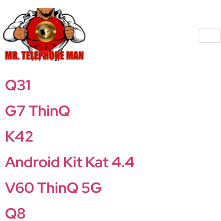
Q31
G7 ThinQ
K42
Android Kit Kat 4.4
V60 ThinQ 5G
Q8