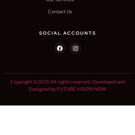
Contact Us
SOCIAL ACCOUNTS
Copyright ©2025 All rights reserved. Developed and
Designed by FUTURE VISION NOW