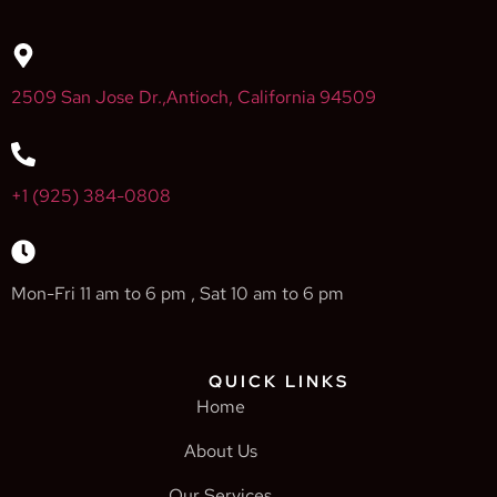
2509 San Jose Dr.,Antioch, California 94509
+1 (925) 384-0808
Mon-Fri 11 am to 6 pm , Sat 10 am to 6 pm
QUICK LINKS
Home
About Us
Our Services