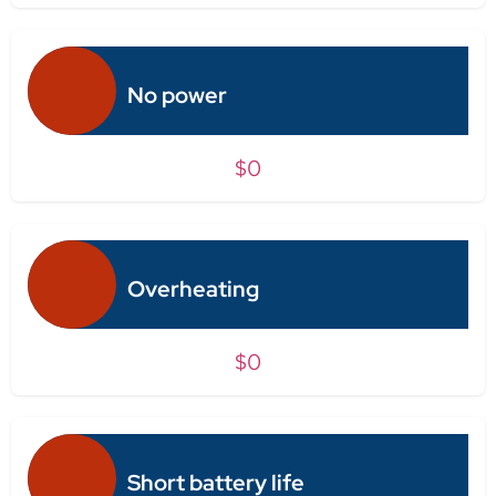
No power
$0
Overheating
$0
Short battery life