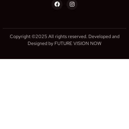
Copyright ©2025 All rights reserved. Developed and
Designed by FUTURE VISION NOW