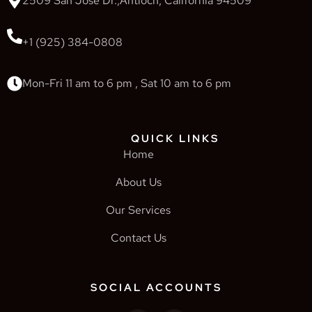
2509 San Jose Dr.,Antioch, California 94509
+1 (925) 384-0808
Mon-Fri 11 am to 6 pm , Sat 10 am to 6 pm
QUICK LINKS
Home
About Us
Our Services
Contact Us
SOCIAL ACCOUNTS