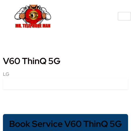
V60 ThinQ 5G
LG
Book Service V60 ThinQ 5G