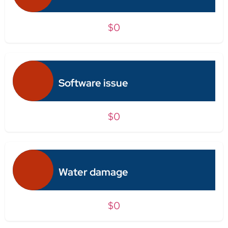
$0
Software issue
$0
Water damage
$0