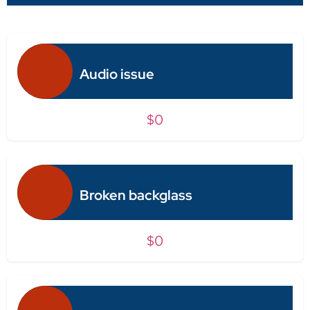
Audio issue
$0
Broken backglass
$0