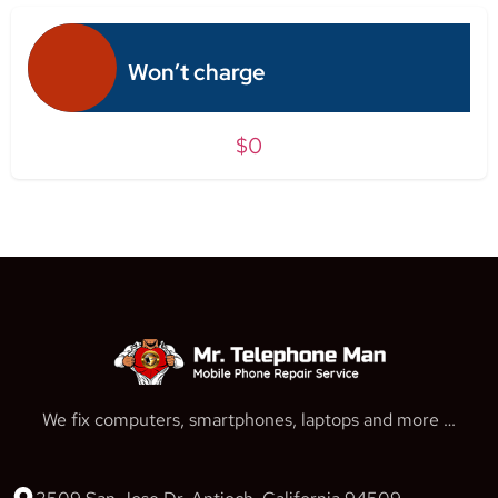
Won’t charge
$0
We fix computers, smartphones, laptops and more …