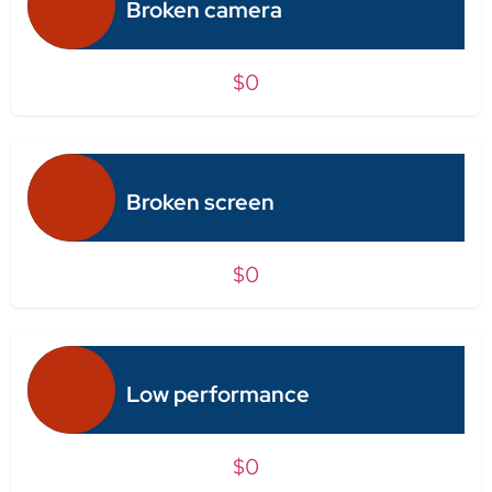
Broken camera
$0
Broken screen
$0
Low performance
$0