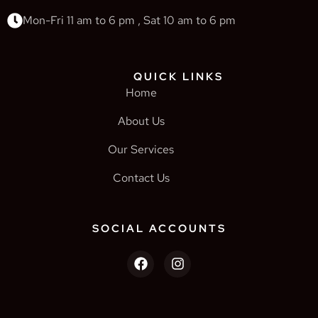
Mon-Fri 11 am to 6 pm , Sat 10 am to 6 pm
QUICK LINKS
Home
About Us
Our Services
Contact Us
SOCIAL ACCOUNTS