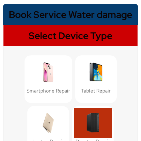
Book Service Water damage
Select Device Type
Smartphone Repair
Tablet Repair