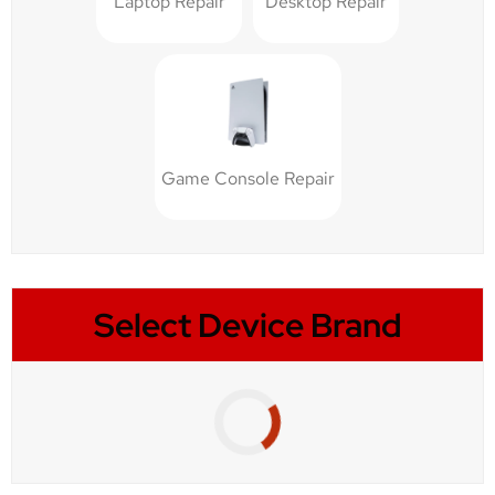
Laptop Repair
Desktop Repair
Game Console Repair
Select Device Brand