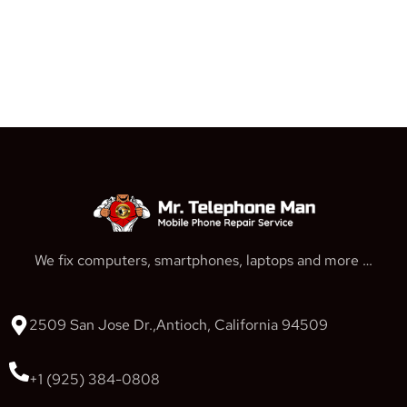
We fix computers, smartphones, laptops and more …
2509 San Jose Dr.,Antioch, California 94509
+1 (925) 384-0808