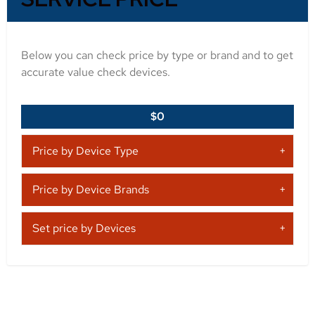
Below you can check price by type or brand and to get
accurate value check devices.
$0
Price by Device Type
Price by Device Brands
Set price by Devices