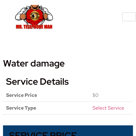
Water damage
Service Details
Service Price
$0
Service Type
Select Service
SERVICE PRICE