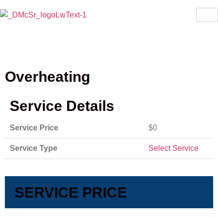
Overheating
Service Details
Service Price
$0
Service Type
Select Service
SERVICE PRICE