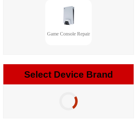
Game Console Repair
Select Device Brand