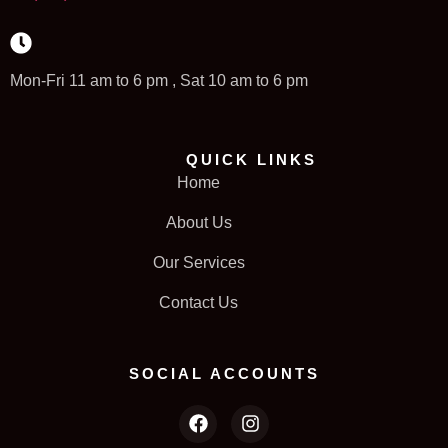
Mon-Fri 11 am to 6 pm , Sat 10 am to 6 pm
QUICK LINKS
Home
About Us
Our Services
Contact Us
SOCIAL ACCOUNTS