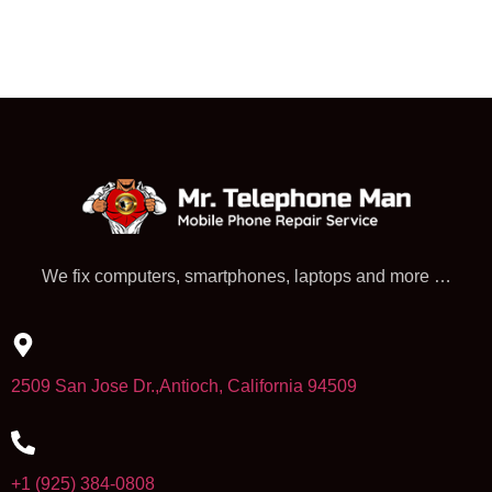
We fix computers, smartphones, laptops and more …
2509 San Jose Dr.,Antioch, California 94509
+1 (925) 384-0808