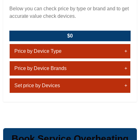
Below you can check price by type or brand and to get
accurate value check devices.
$0
Price by Device Type
Price by Device Brands
Set price by Devices
Book Service Overheating