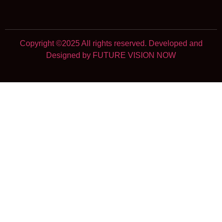
Copyright ©2025 All rights reserved. Developed and
Designed by FUTURE VISION NOW