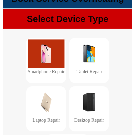
Select Device Type
Smartphone Repair
Tablet Repair
Laptop Repair
Desktop Repair