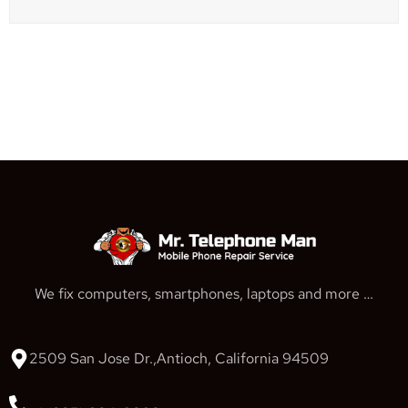
We fix computers, smartphones, laptops and more …
2509 San Jose Dr.,Antioch, California 94509