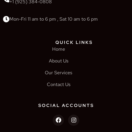
+1 (925) 384-0808
Mon-Fri 11 am to 6 pm , Sat 10 am to 6 pm
QUICK LINKS
Home
About Us
Our Services
Contact Us
SOCIAL ACCOUNTS