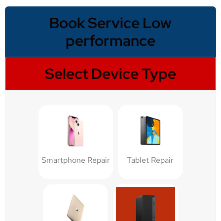
Book Service Low
performance
Select Device Type
Smartphone Repair
Tablet Repair