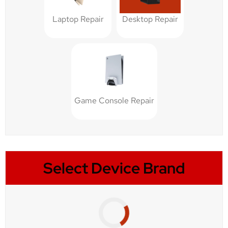
Laptop Repair
Desktop Repair
Game Console Repair
Select Device Brand