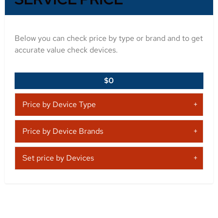
Below you can check price by type or brand and to get
accurate value check devices.
$0
Price by Device Type
Price by Device Brands
Set price by Devices