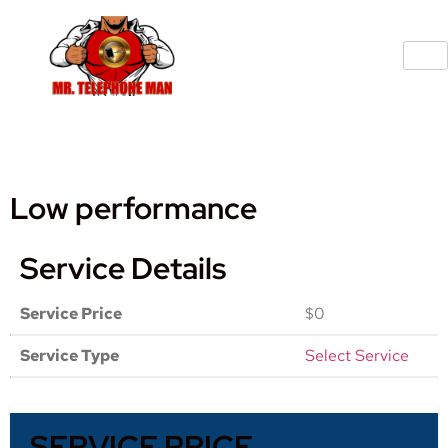
Low performance
Service Details
Service Price
$0
Service Type
Select Service
SERVICE PRICE