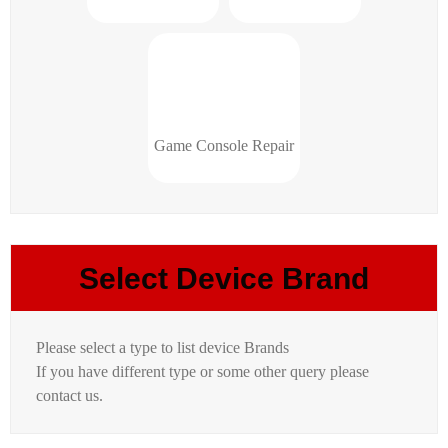
Game Console Repair
Select Device Brand
Please select a type to list device Brands
If you have different type or some other query please
contact us.