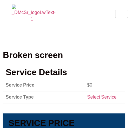
Broken screen
Service Details
Service Price
$0
Service Type
Select Service
SERVICE PRICE