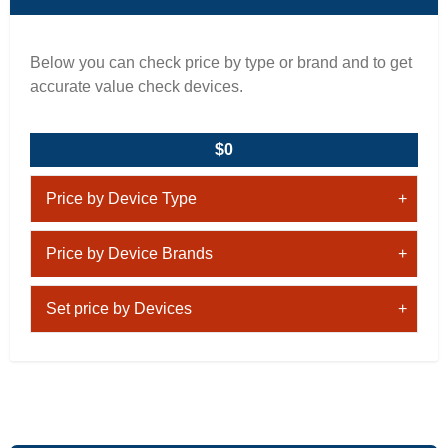
Below you can check price by type or brand and to get
accurate value check devices.
$0
Price by Device Type
Price by Device Brands
Set price by Devices