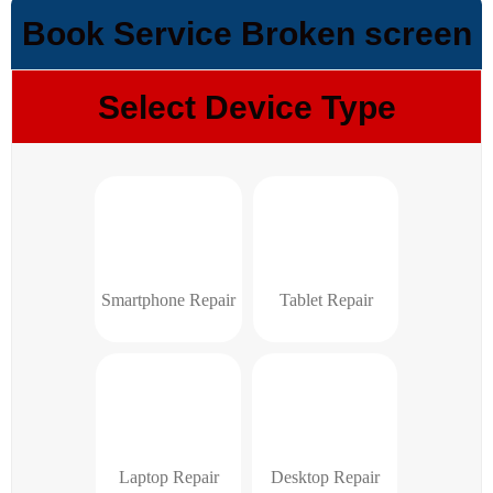
Book Service Broken screen
Select Device Type
Smartphone Repair
Tablet Repair
Laptop Repair
Desktop Repair