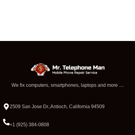
We fix computers, smartphones, laptops and more …
2509 San Jose Dr.,Antioch, California 94509
+1 (925) 384-0808