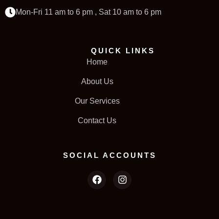
Mon-Fri 11 am to 6 pm , Sat 10 am to 6 pm
QUICK LINKS
Home
About Us
Our Services
Contact Us
SOCIAL ACCOUNTS