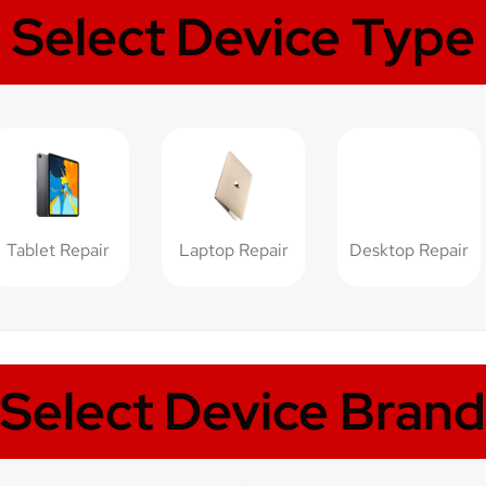
Select Device Type
Tablet Repair
Laptop Repair
Desktop Repair
Select Device Brand