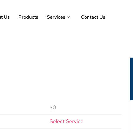
t Us
Products
Services
Contact Us
$0
Select Service