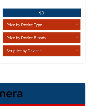
$0
Price by Device Type
Price by Device Brands
Set price by Devices
mera