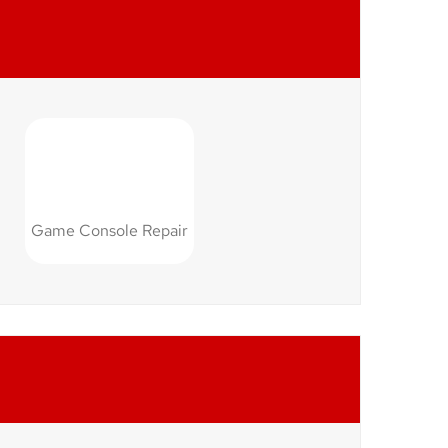
Game Console Repair