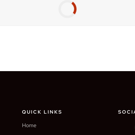
QUICK LINKS
SOCI
Home