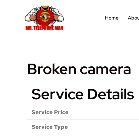
Home
Abou
Broken camera
Service Details
Service Price
Service Type