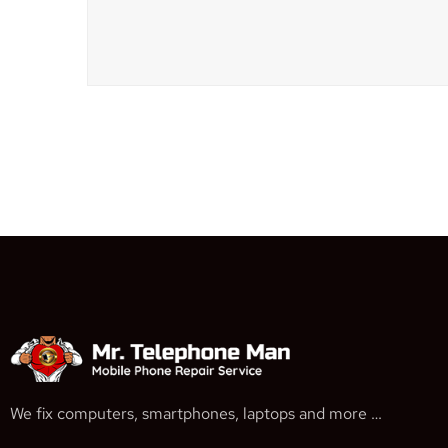
We fix computers, smartphones, laptops and more …