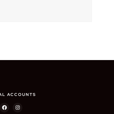
AL ACCOUNTS