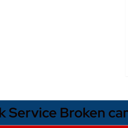
k Service Broken ca