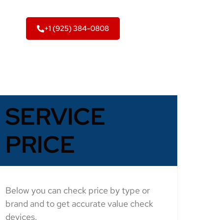
+1 (925) 384-0808
SERVICE
PRICE
Below you can check price by type or
brand and to get accurate value check
devices.