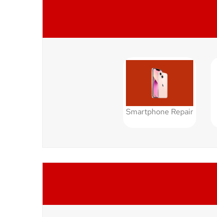
Smartphone Repair