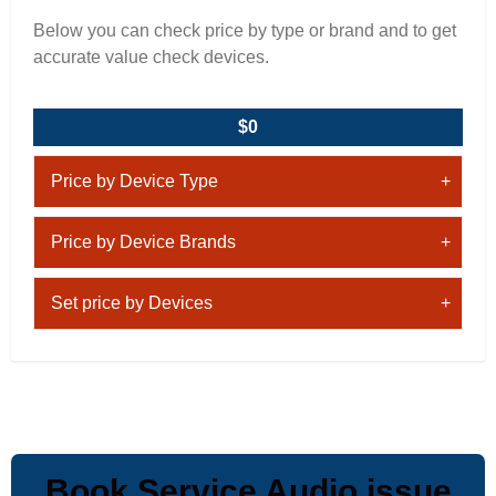
Below you can check price by type or brand and to get
accurate value check devices.
$0
Price by Device Type
Price by Device Brands
Set price by Devices
Book Service Audio issue