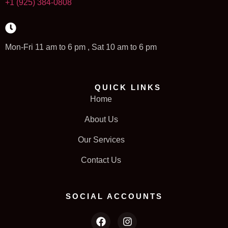
+1 (925) 384-0808
Mon-Fri 11 am to 6 pm , Sat 10 am to 6 pm
QUICK LINKS
Home
About Us
Our Services
Contact Us
SOCIAL ACCOUNTS