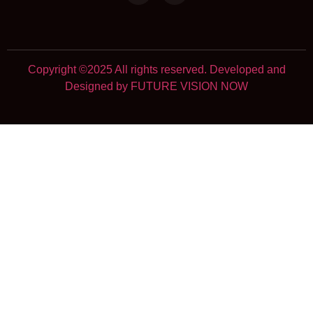
Copyright ©2025 All rights reserved. Developed and
Designed by FUTURE VISION NOW