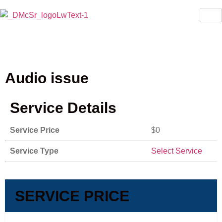
Audio issue
Service Details
Service Price
$0
Service Type
Select Service
SERVICE PRICE