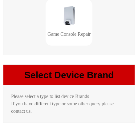
Game Console Repair
Select Device Brand
Please select a type to list device Brands
If you have different type or some other query please
contact us.