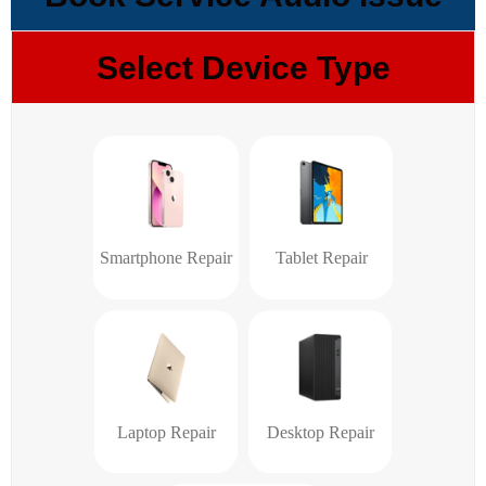
Select Device Type
Smartphone Repair
Tablet Repair
Laptop Repair
Desktop Repair