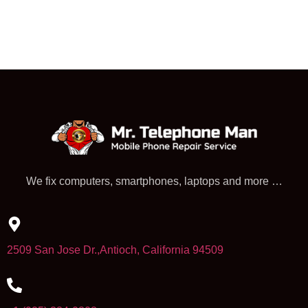
We fix computers, smartphones, laptops and more …
2509 San Jose Dr.,Antioch, California 94509