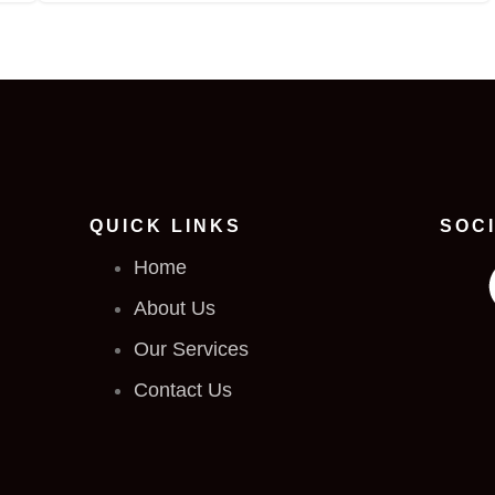
QUICK LINKS
SOC
Home
About Us
Our Services
Contact Us