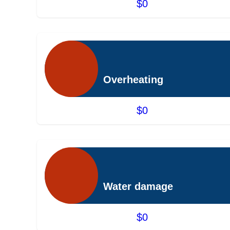
$0
Overheating
$0
Water damage
$0