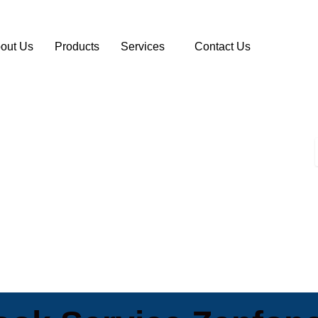
out Us
Products
Services
Contact Us