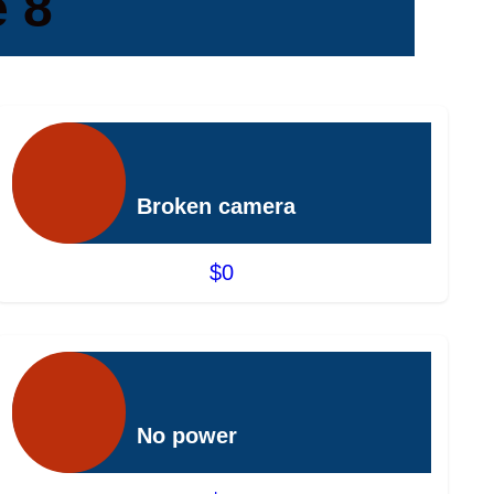
 8
Broken camera
$0
No power