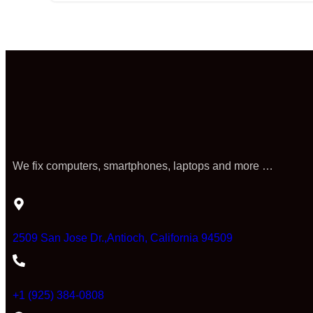
We fix computers, smartphones, laptops and more …
2509 San Jose Dr.,Antioch, California 94509
+1 (925) 384-0808