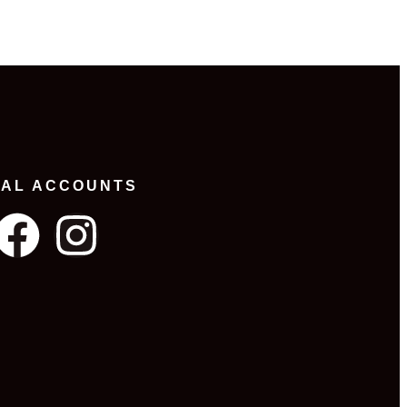
IAL ACCOUNTS