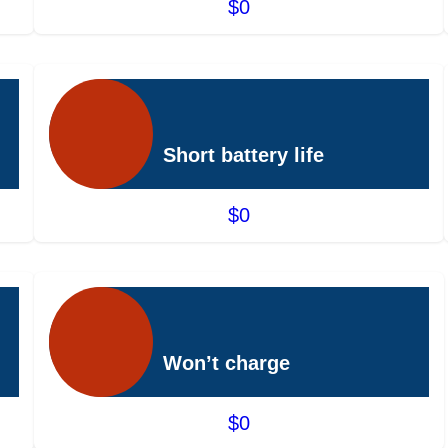
$0
Short battery life
$0
Won’t charge
$0