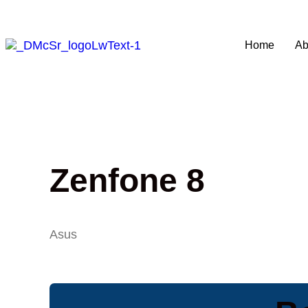
Home
Ab
Zenfone 8
Asus