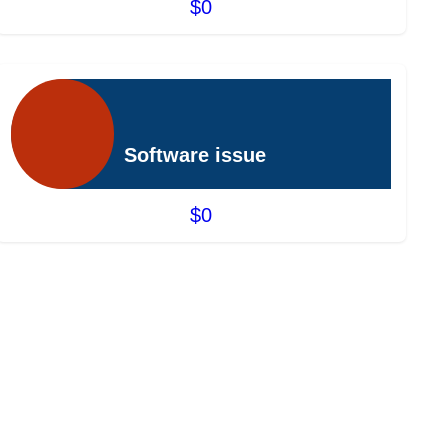
$0
Software issue
$0