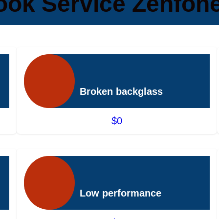
ook Service Zenfone
Broken backglass
$0
Low performance