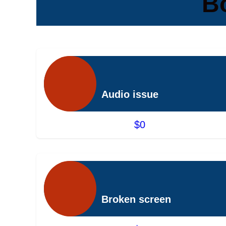
B
Audio issue
$0
Broken screen