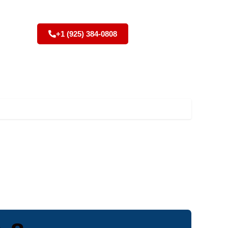
+1 (925) 384-0808