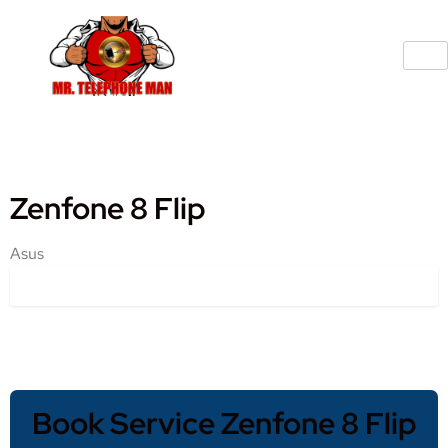
Zenfone 8 Flip
Asus
Book Service Zenfone 8 Flip