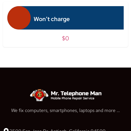
Won’t charge
$0
We fix computers, smartphones, laptops and more …