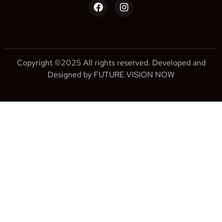
Copyright ©2025 All rights reserved. Developed and
Designed by FUTURE VISION NOW