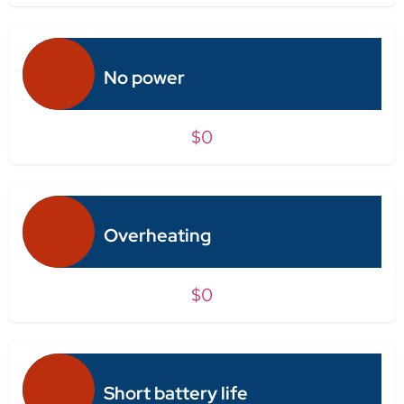
No power
$0
Overheating
$0
Short battery life