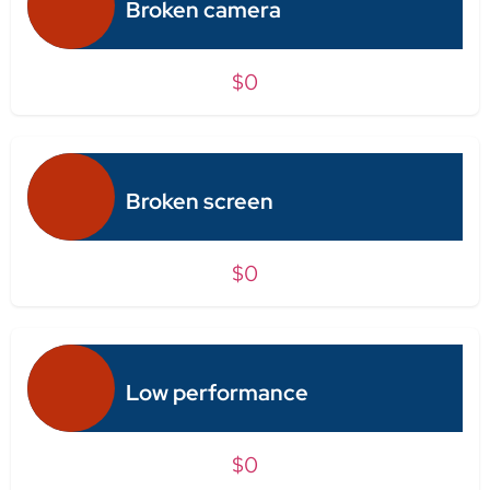
Broken camera
$0
Broken screen
$0
Low performance
$0