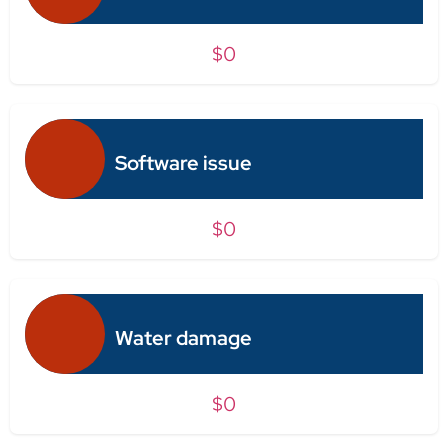
$0
Software issue
$0
Water damage
$0