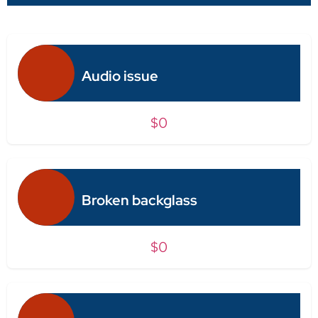
Audio issue
$0
Broken backglass
$0