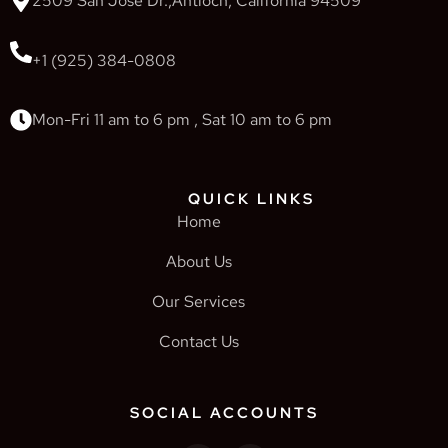
2509 San Jose Dr.,Antioch, California 94509
+1 (925) 384-0808
Mon-Fri 11 am to 6 pm , Sat 10 am to 6 pm
QUICK LINKS
Home
About Us
Our Services
Contact Us
SOCIAL ACCOUNTS