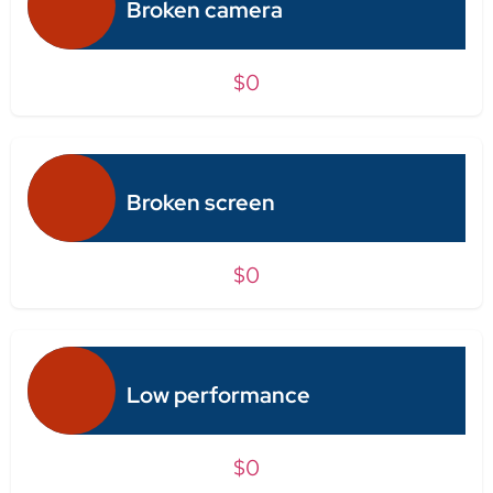
Broken camera
$0
Broken screen
$0
Low performance
$0