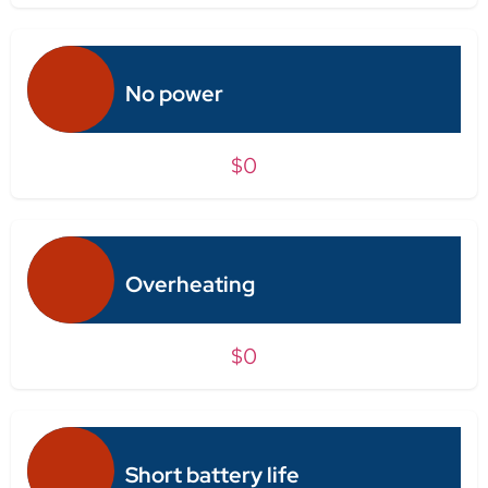
No power
$0
Overheating
$0
Short battery life