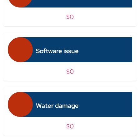
$0
Software issue
$0
Water damage
$0