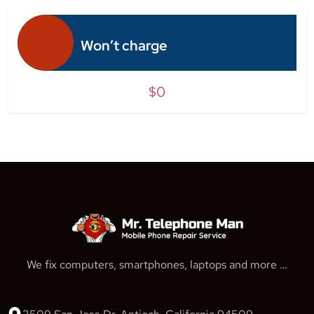
Won’t charge
$0
We fix computers, smartphones, laptops and more …