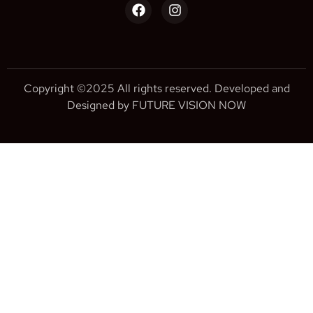
Copyright ©2025 All rights reserved. Developed and
Designed by FUTURE VISION NOW