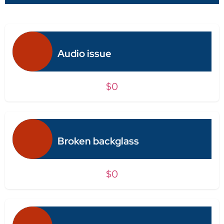
Audio issue
$0
Broken backglass
$0