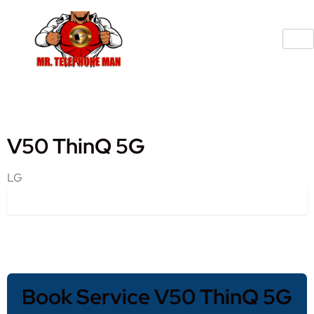
V50 ThinQ 5G
LG
Book Service V50 ThinQ 5G