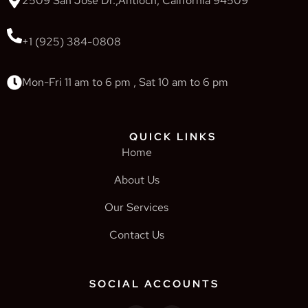
2509 San Jose Dr.,Antioch, California 94509
+1 (925) 384-0808
Mon-Fri 11 am to 6 pm , Sat 10 am to 6 pm
QUICK LINKS
Home
About Us
Our Services
Contact Us
SOCIAL ACCOUNTS