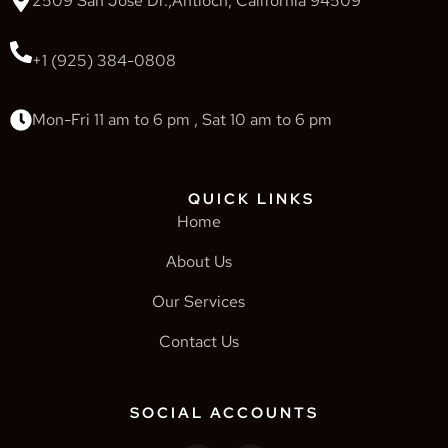
2509 San Jose Dr.,Antioch, California 94509
+1 (925) 384-0808
Mon-Fri 11 am to 6 pm , Sat 10 am to 6 pm
QUICK LINKS
Home
About Us
Our Services
Contact Us
SOCIAL ACCOUNTS