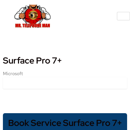
Surface Pro 7+
Microsoft
Book Service Surface Pro 7+