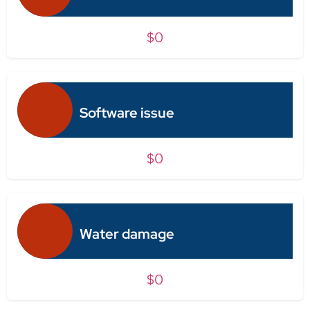
$0
Software issue
$0
Water damage
$0