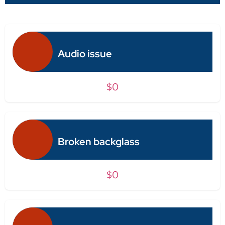
Audio issue
$0
Broken backglass
$0