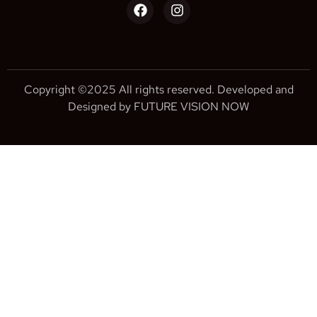
Copyright ©2025 All rights reserved. Developed and
Designed by FUTURE VISION NOW