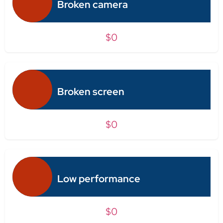
Broken camera
$0
Broken screen
$0
Low performance
$0