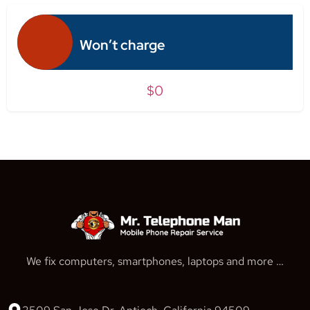
Won’t charge
$0
We fix computers, smartphones, laptops and more …