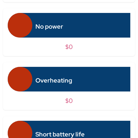
No power
$0
Overheating
$0
Short battery life