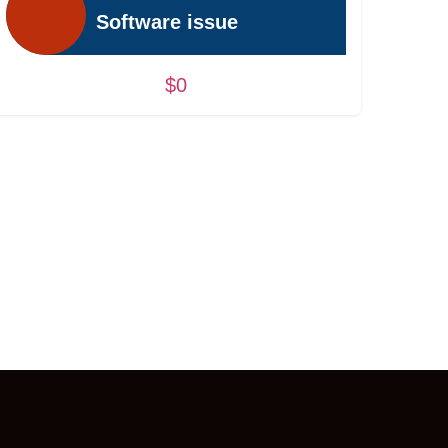
Software issue
$0