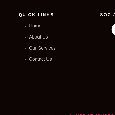
QUICK LINKS
SOCI
Home
About Us
Our Services
Contact Us