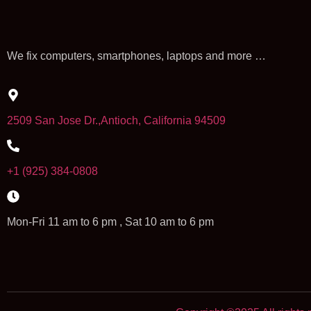
We fix computers, smartphones, laptops and more …
2509 San Jose Dr.,Antioch, California 94509
+1 (925) 384-0808
Mon-Fri 11 am to 6 pm , Sat 10 am to 6 pm