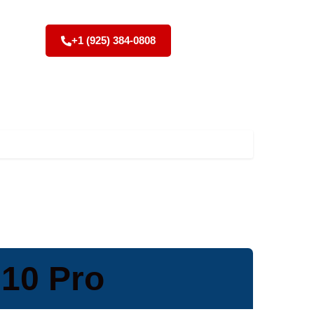
+1 (925) 384-0808
10 Pro