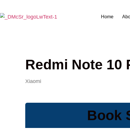
Home
Abo
Redmi Note 10 
Xiaomi
Book 