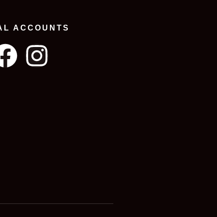
AL ACCOUNTS