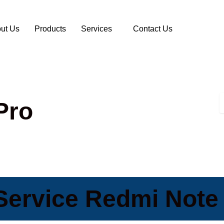
ut Us
Products
Services
Contact Us
Pro
Service Redmi Note 