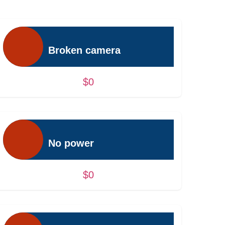
Broken camera
$0
No power
$0