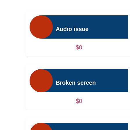
Audio issue
$0
Broken screen
$0