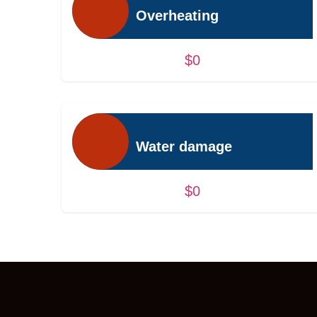
Overheating
$0
Water damage
$0