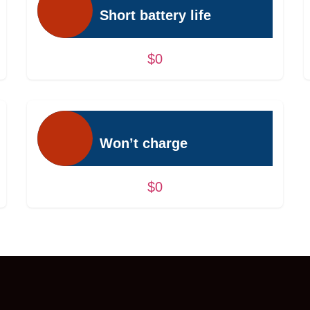
Short battery life
$0
Won’t charge
$0