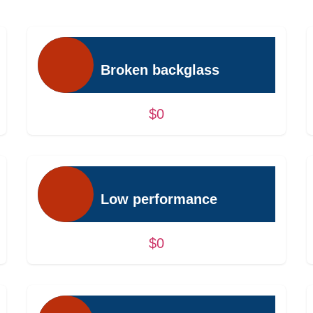
Broken backglass
$0
Low performance
$0