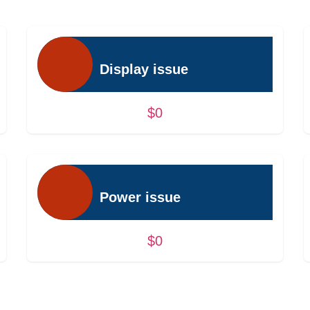
Display issue
$0
Power issue
$0