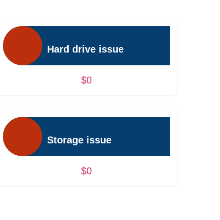
Hard drive issue
$0
Storage issue
$0