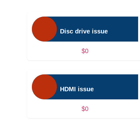
Disc drive issue
$0
HDMI issue
$0