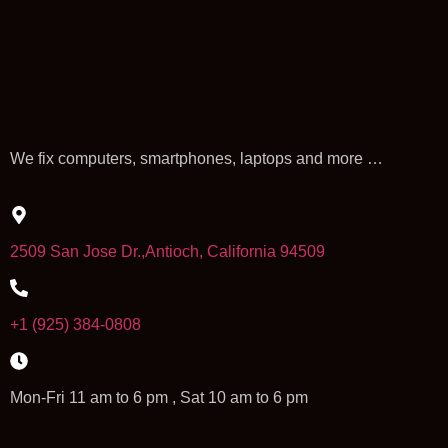
We fix computers, smartphones, laptops and more …
2509 San Jose Dr.,Antioch, California 94509
+1 (925) 384-0808
Mon-Fri 11 am to 6 pm , Sat 10 am to 6 pm