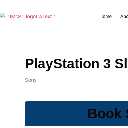
Home
Abo
PlayStation 3 S
Sony
Book S