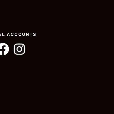
AL ACCOUNTS