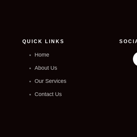
QUICK LINKS
SOCI
Home
About Us
Our Services
Contact Us