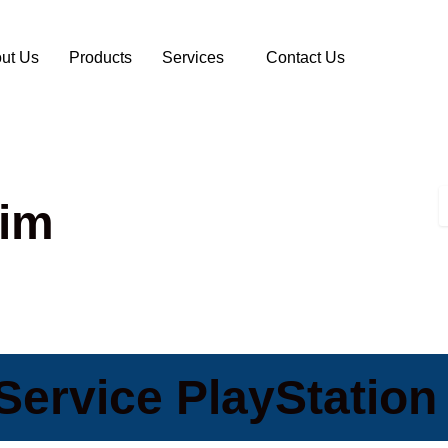
ut Us
Products
Services
Contact Us
lim
ervice PlayStation