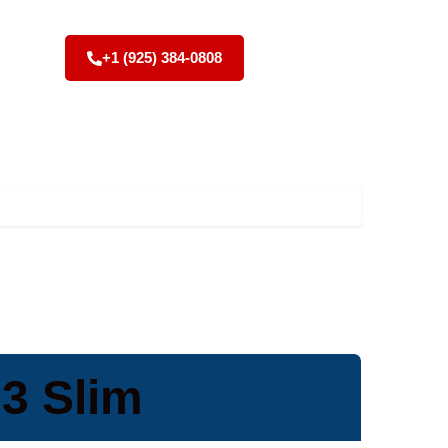
+1 (925) 384-0808
 3 Slim