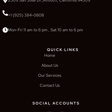
2509 San Jose Dr.,Antioch, California 94509
+1 (925) 384-0808
Mon-Fri 11 am to 6 pm , Sat 10 am to 6 pm
QUICK LINKS
Home
About Us
Our Services
Contact Us
SOCIAL ACCOUNTS