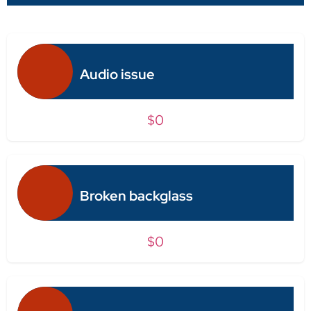
Audio issue
$0
Broken backglass
$0