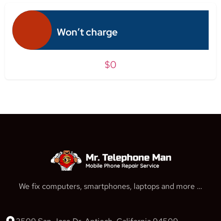
Won’t charge
$0
We fix computers, smartphones, laptops and more …