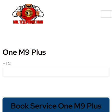
One M9 Plus
HTC
Book Service One M9 Plus