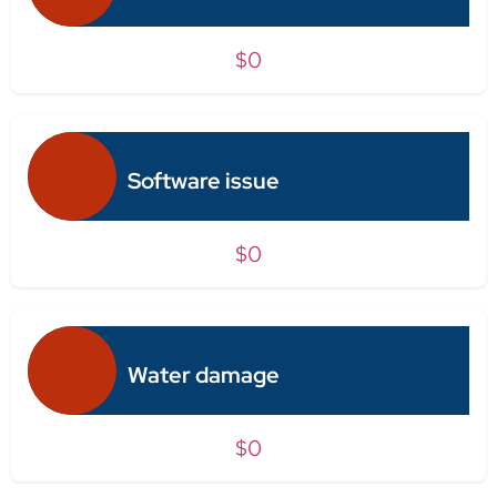
$0
Software issue
$0
Water damage
$0