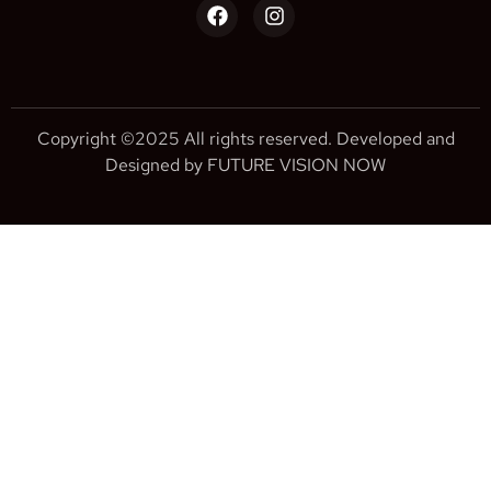
Copyright ©2025 All rights reserved. Developed and
Designed by FUTURE VISION NOW