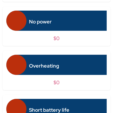
No power
$0
Overheating
$0
Short battery life