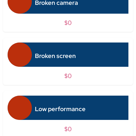
Broken camera
$0
Broken screen
$0
Low performance
$0