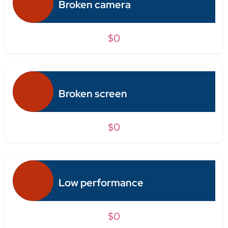
Broken camera
$0
Broken screen
$0
Low performance
$0