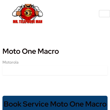
Moto One Macro
Motorola
Book Service Moto One Macro