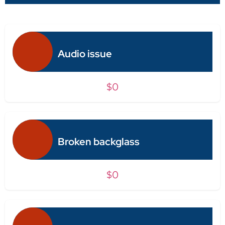
Audio issue
$0
Broken backglass
$0