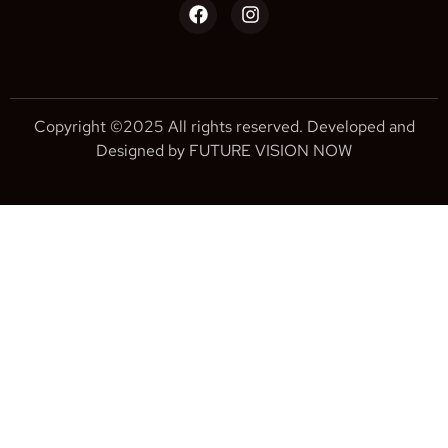
Copyright ©2025 All rights reserved. Developed and
Designed by FUTURE VISION NOW