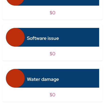
$0
Software issue
$0
Water damage
$0