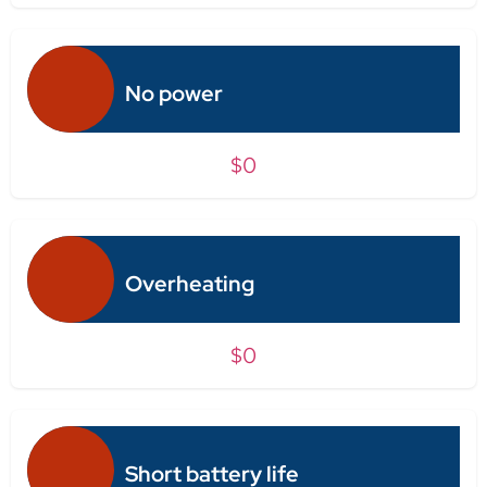
No power
$0
Overheating
$0
Short battery life