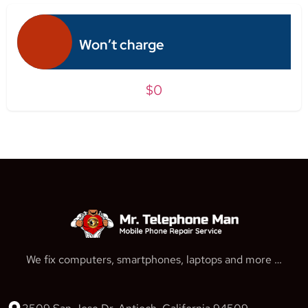
Won’t charge
$0
We fix computers, smartphones, laptops and more …