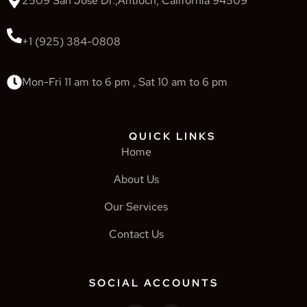
2509 San Jose Dr.,Antioch, California 94509
+1 (925) 384-0808
Mon-Fri 11 am to 6 pm , Sat 10 am to 6 pm
QUICK LINKS
Home
About Us
Our Services
Contact Us
SOCIAL ACCOUNTS