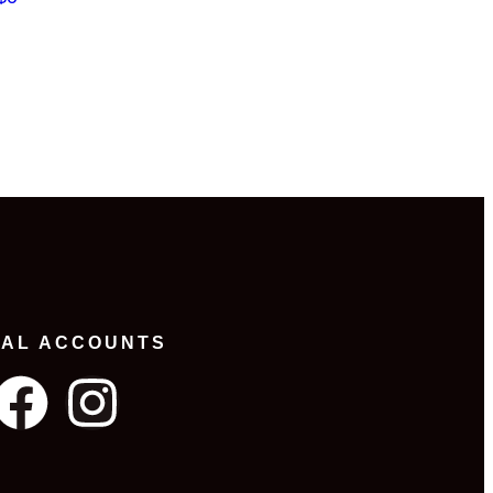
IAL ACCOUNTS