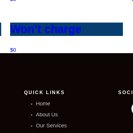
Won’t charge
$0
QUICK LINKS
SOC
Home
About Us
Our Services