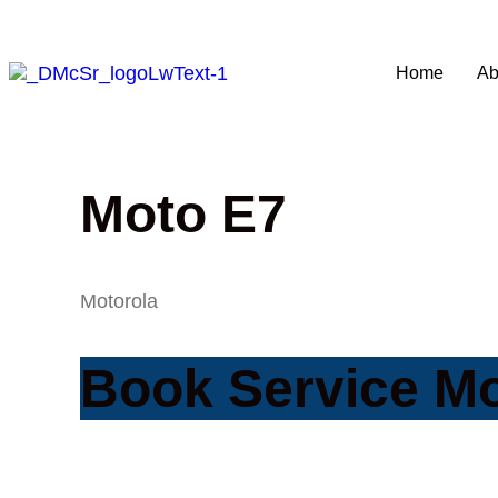
Home
Ab
Moto E7
Motorola
Book Service M