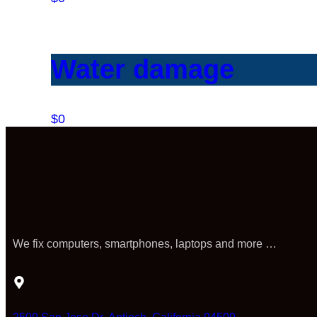
Water damage
$0
We fix computers, smartphones, laptops and more …