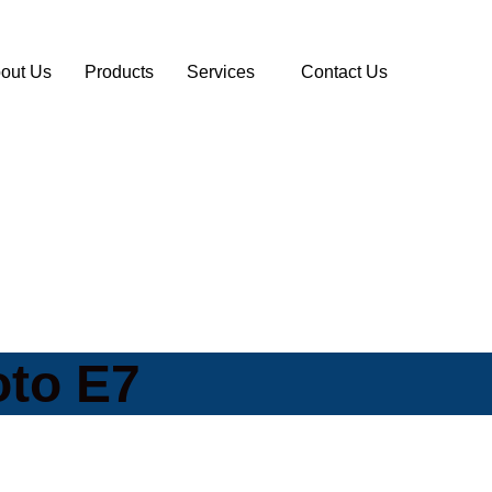
out Us
Products
Services
Contact Us
oto E7