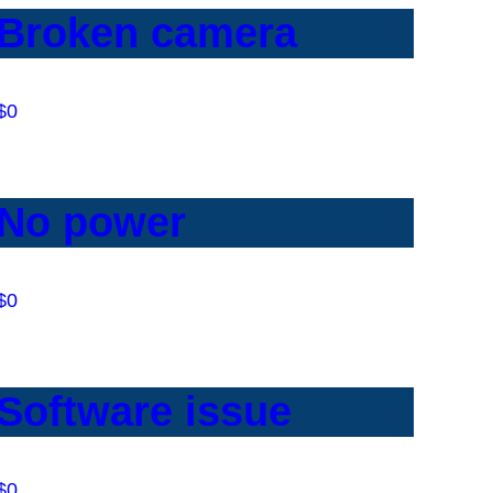
Broken camera
$0
No power
$0
Software issue
$0