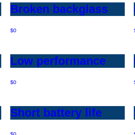
Broken backglass
$0
Low performance
$0
Short battery life
$0