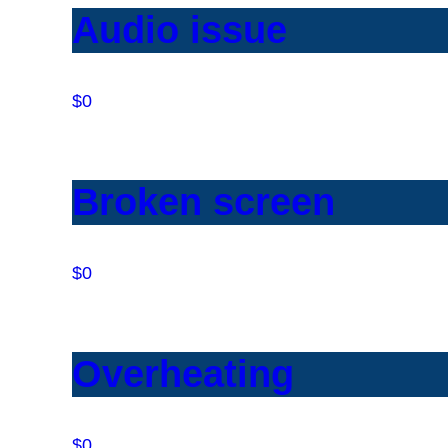
Audio issue
$0
Broken screen
$0
Overheating
$0