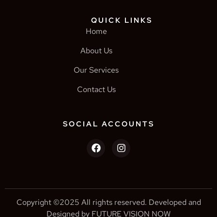
QUICK LINKS
Home
About Us
Our Services
Contact Us
SOCIAL ACCOUNTS
Copyright ©2025 All rights reserved. Developed and
Designed by FUTURE VISION NOW