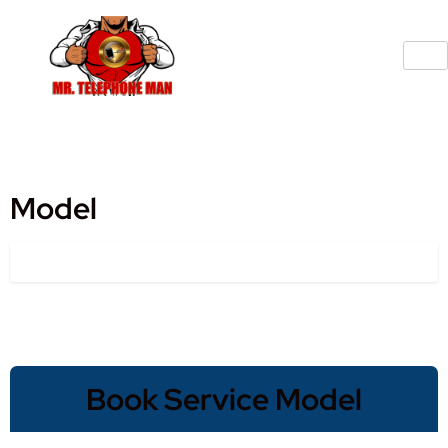
Model
Book Service Model