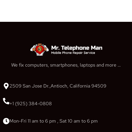
We fix computers, smartphones, laptops and more …
2509 San Jose Dr.,Antioch, California 94509
+1 (925) 384-0808
Mon-Fri 11 am to 6 pm , Sat 10 am to 6 pm