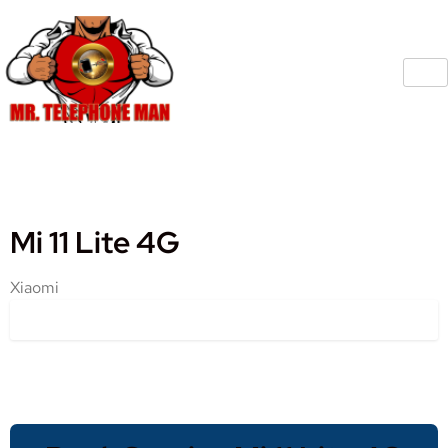
Mi 11 Lite 4G
Xiaomi