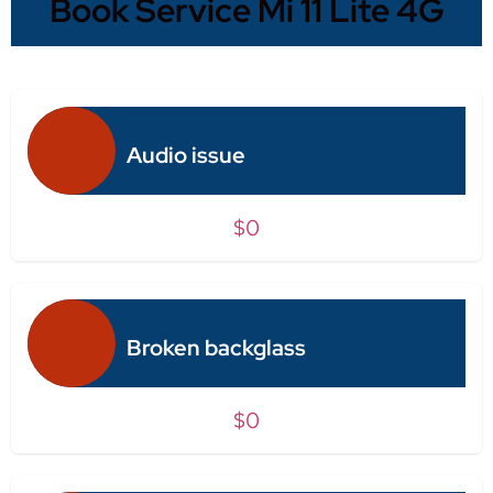
Book Service Mi 11 Lite 4G
Audio issue
$0
Broken backglass
$0