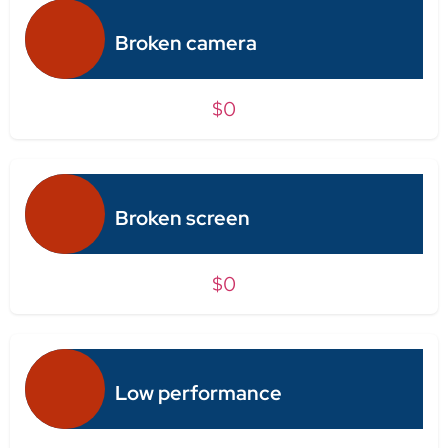
Broken camera
$0
Broken screen
$0
Low performance