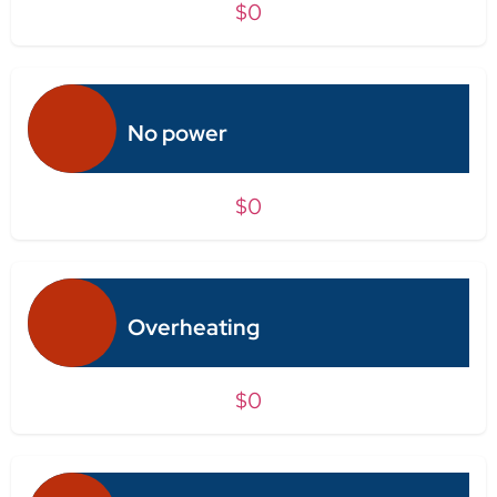
$0
No power
$0
Overheating
$0