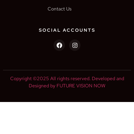
Contact Us
SOCIAL ACCOUNTS
Copyright ©2025 All rights reserved. Developed and
Designed by FUTURE VISION NOW