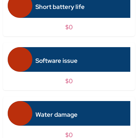
Short battery life
$0
Software issue
$0
Water damage
$0