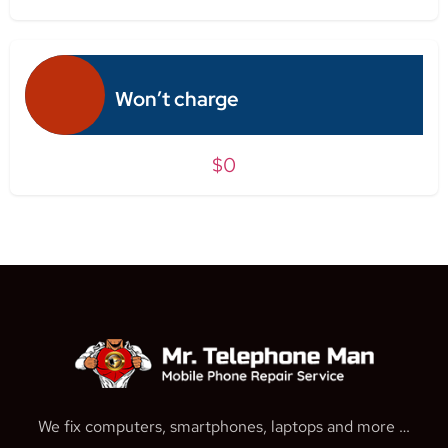
Won’t charge
$0
We fix computers, smartphones, laptops and more …