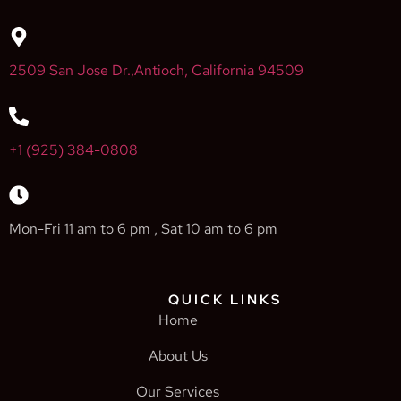
2509 San Jose Dr.,Antioch, California 94509
+1 (925) 384-0808
Mon-Fri 11 am to 6 pm , Sat 10 am to 6 pm
QUICK LINKS
Home
About Us
Our Services