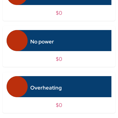
$0
No power
$0
Overheating
$0