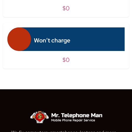
$0
Won’t charge
$0