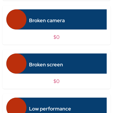
Broken camera
$0
Broken screen
$0
Low performance