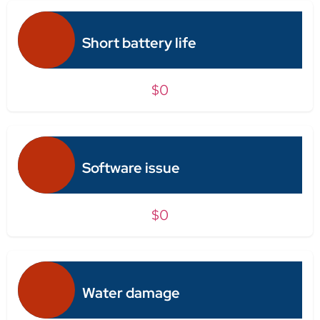
Short battery life
$0
Software issue
$0
Water damage