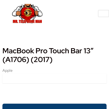
MacBook Pro Touch Bar 13″
(A1706) (2017)
Apple