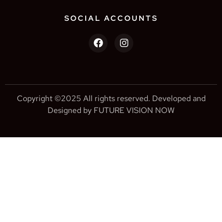
SOCIAL ACCOUNTS
Copyright ©2025 All rights reserved. Developed and
Designed by FUTURE VISION NOW