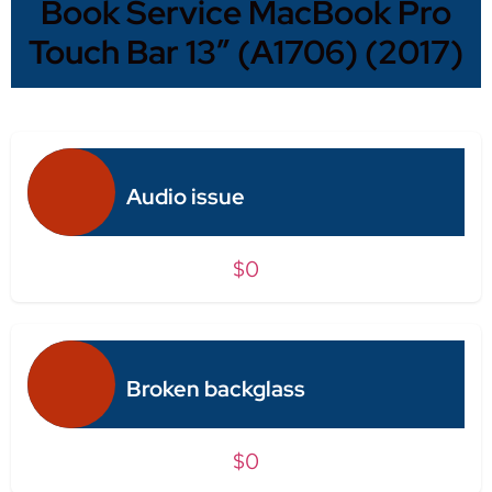
Book Service MacBook Pro
Touch Bar 13″ (A1706) (2017)
Audio issue
$0
Broken backglass
$0