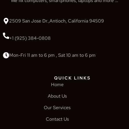
We fix computers, smartphones, laptops and more …
2509 San Jose Dr.,Antioch, California 94509
+1 (925) 384-0808
Mon-Fri 11 am to 6 pm , Sat 10 am to 6 pm
QUICK LINKS
Home
About Us
Our Services
Contact Us