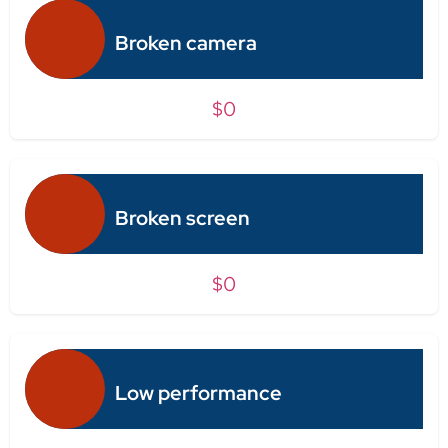
Broken camera
$0
Broken screen
$0
Low performance