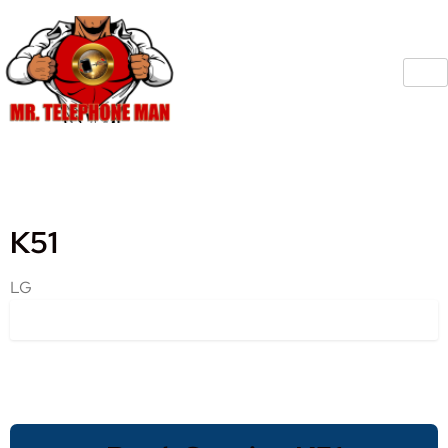
K51
LG