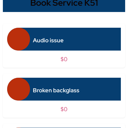
Book Service K51
Audio issue
$0
Broken backglass
$0