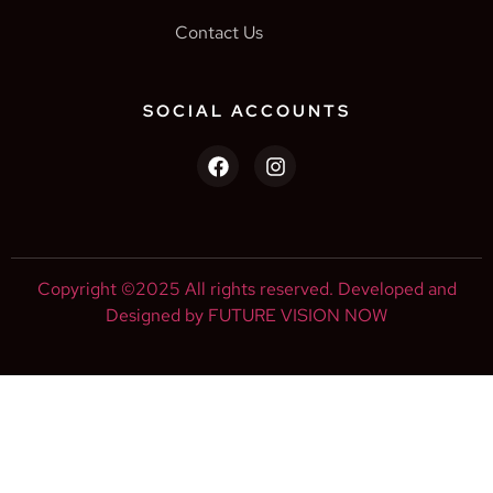
Contact Us
SOCIAL ACCOUNTS
Copyright ©2025 All rights reserved. Developed and
Designed by FUTURE VISION NOW