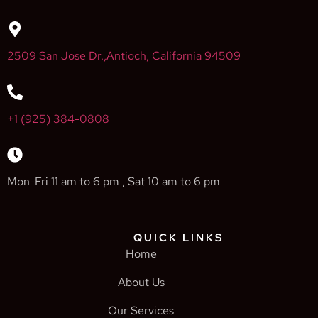
2509 San Jose Dr.,Antioch, California 94509
+1 (925) 384-0808
Mon-Fri 11 am to 6 pm , Sat 10 am to 6 pm
QUICK LINKS
Home
About Us
Our Services