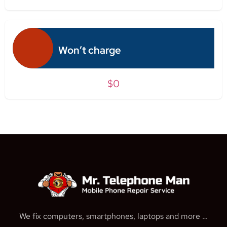
Won’t charge
$0
We fix computers, smartphones, laptops and more …