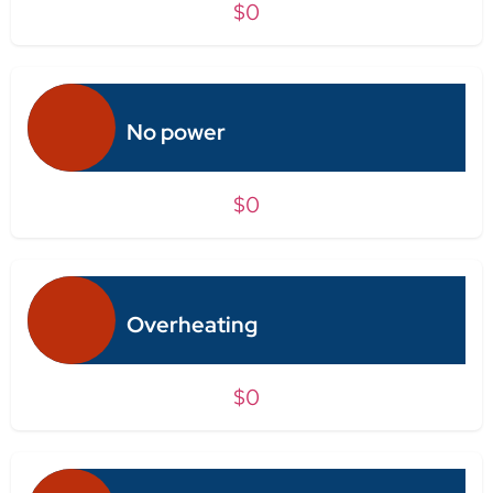
$0
No power
$0
Overheating
$0