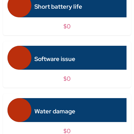
Short battery life
$0
Software issue
$0
Water damage
$0