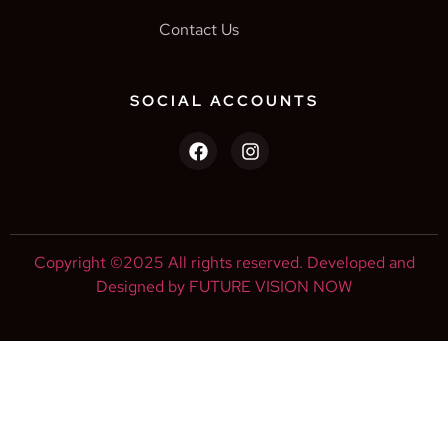
Contact Us
SOCIAL ACCOUNTS
Copyright ©2025 All rights reserved. Developed and
Designed by FUTURE VISION NOW