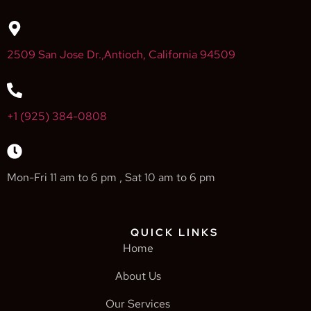
2509 San Jose Dr.,Antioch, California 94509
+1 (925) 384-0808
Mon-Fri 11 am to 6 pm , Sat 10 am to 6 pm
QUICK LINKS
Home
About Us
Our Services