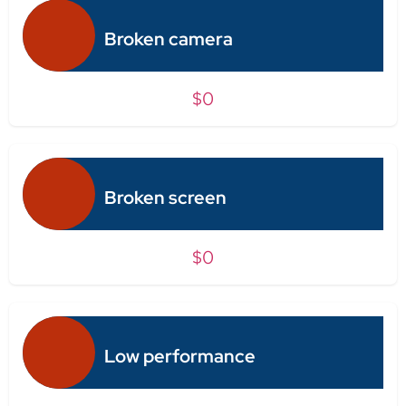
Broken camera
$0
Broken screen
$0
Low performance