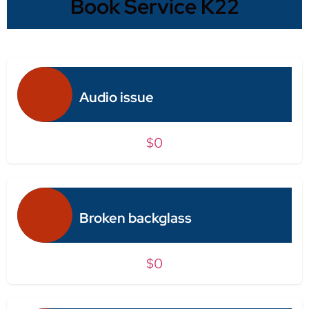
Book Service K22
Audio issue
$0
Broken backglass
$0