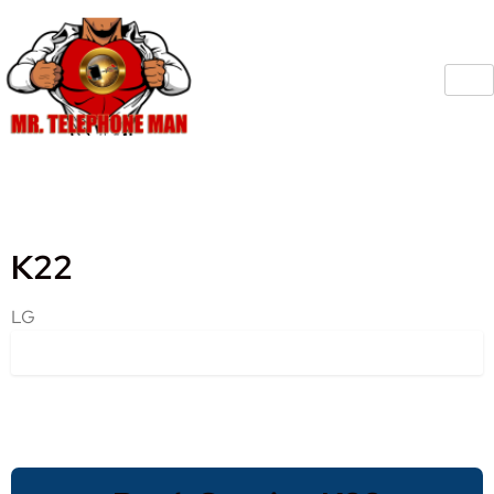
K22
LG