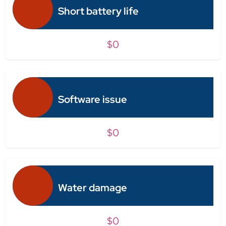
Short battery life
$0
Software issue
$0
Water damage
$0