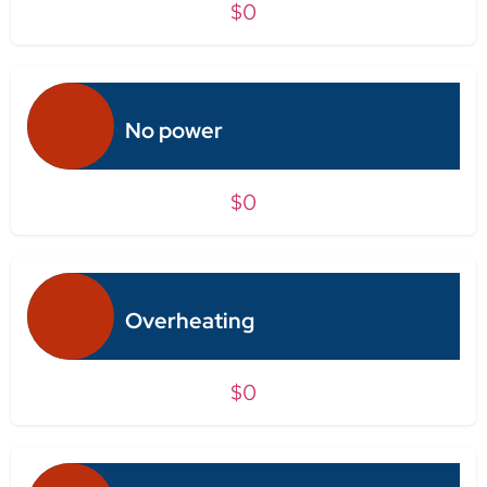
$0
No power
$0
Overheating
$0