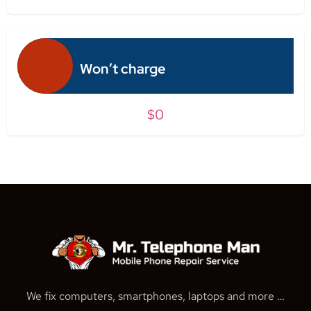
Won’t charge
$0
We fix computers, smartphones, laptops and more …