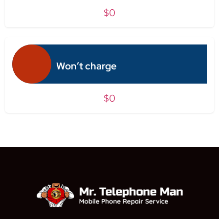
$0
Won’t charge
$0