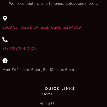
We fix computers, smartphones, laptops and more …
2509 San Jose Dr.,Antioch, California 94509
+1 (925) 384-0808
Mon-Fri 11 am to 6 pm , Sat 10 am to 6 pm
QUICK LINKS
Home
About Us