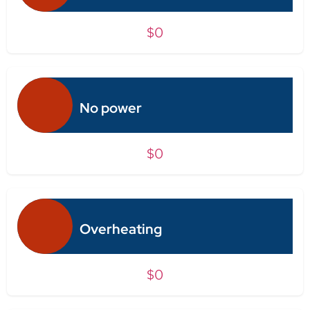
$0
No power
$0
Overheating
$0