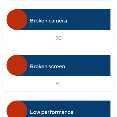
Broken camera
$0
Broken screen
$0
Low performance