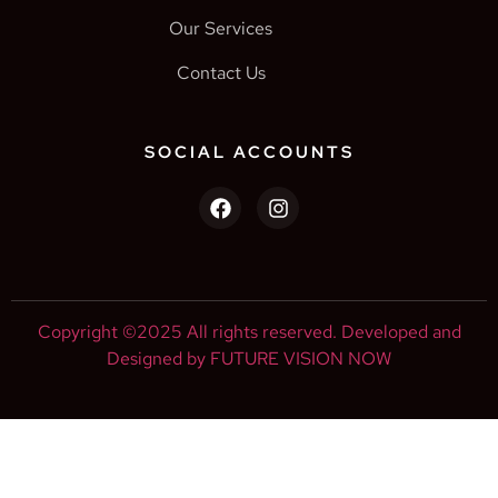
Our Services
Contact Us
SOCIAL ACCOUNTS
Copyright ©2025 All rights reserved. Developed and
Designed by FUTURE VISION NOW