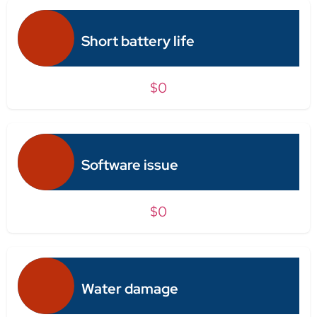
Short battery life
$0
Software issue
$0
Water damage