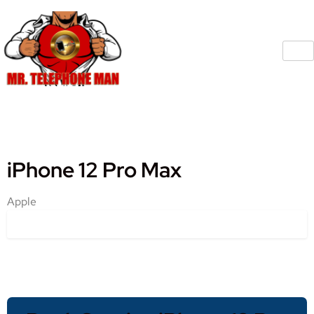
iPhone 12 Pro Max
Apple