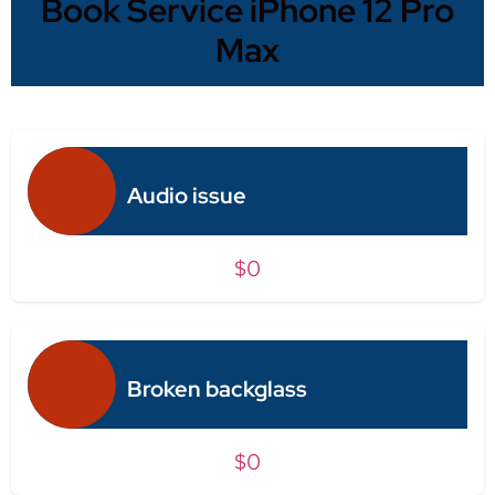
Book Service iPhone 12 Pro
Max
Audio issue
$0
Broken backglass
$0