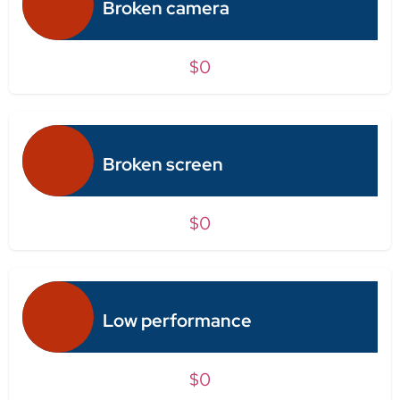
Broken camera
$0
Broken screen
$0
Low performance
$0