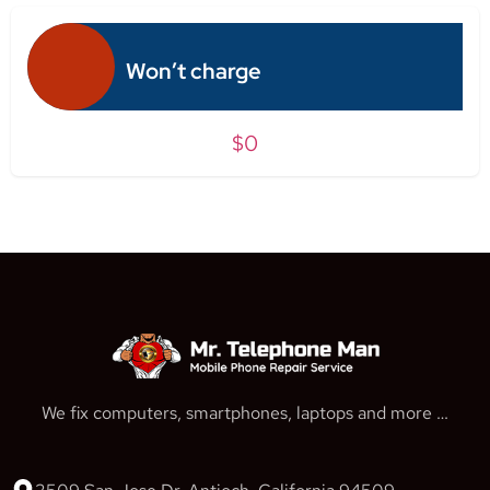
Won’t charge
$0
We fix computers, smartphones, laptops and more …