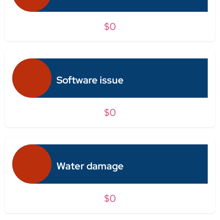
$0
Software issue
$0
Water damage
$0