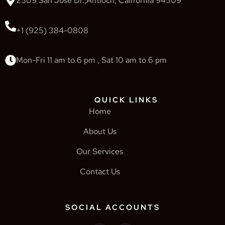
2509 San Jose Dr.,Antioch, California 94509
+1 (925) 384-0808
Mon-Fri 11 am to 6 pm , Sat 10 am to 6 pm
QUICK LINKS
Home
About Us
Our Services
Contact Us
SOCIAL ACCOUNTS