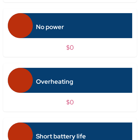
No power
$0
Overheating
$0
Short battery life