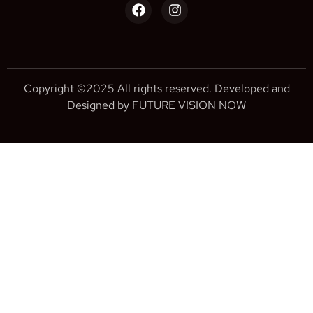
Copyright ©2025 All rights reserved. Developed and
Designed by FUTURE VISION NOW