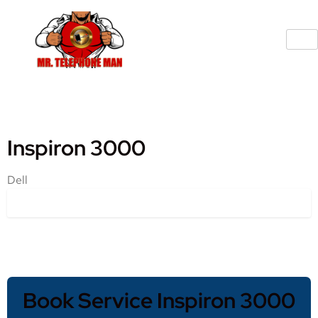
Inspiron 3000
Dell
Book Service Inspiron 3000