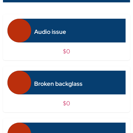
Audio issue
$0
Broken backglass
$0