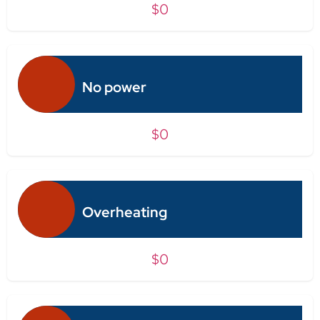
$0
No power
$0
Overheating
$0