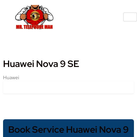
Huawei Nova 9 SE
Huawei
Book Service Huawei Nova 9