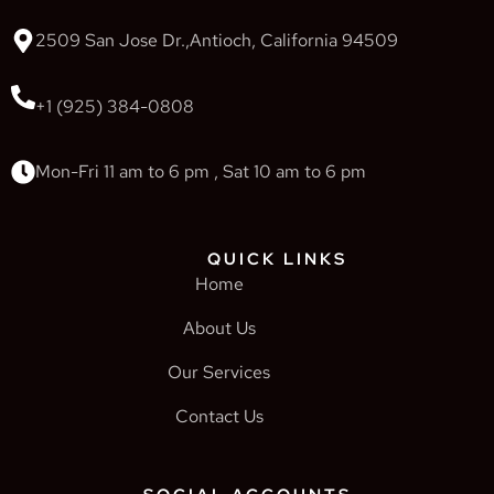
2509 San Jose Dr.,Antioch, California 94509
+1 (925) 384-0808
Mon-Fri 11 am to 6 pm , Sat 10 am to 6 pm
QUICK LINKS
Home
About Us
Our Services
Contact Us