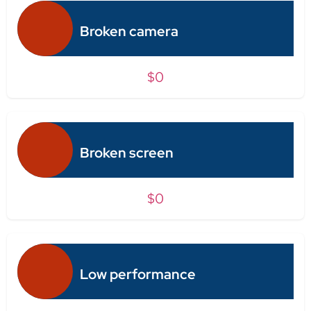
Broken camera
$0
Broken screen
$0
Low performance