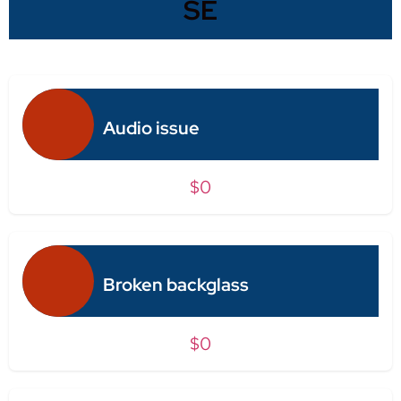
SE
Audio issue
$0
Broken backglass
$0