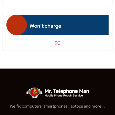
Won’t charge
$0
We fix computers, smartphones, laptops and more …