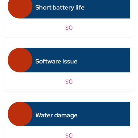
Short battery life
$0
Software issue
$0
Water damage
$0