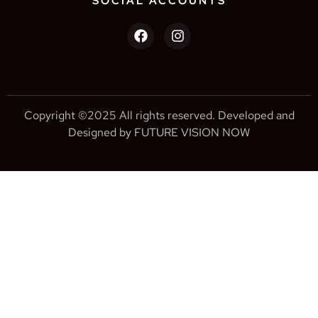
SOCIAL ACCOUNTS
Copyright ©2025 All rights reserved. Developed and
Designed by FUTURE VISION NOW