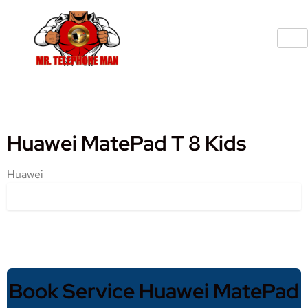
Huawei MatePad T 8 Kids
Huawei
Book Service Huawei MatePad