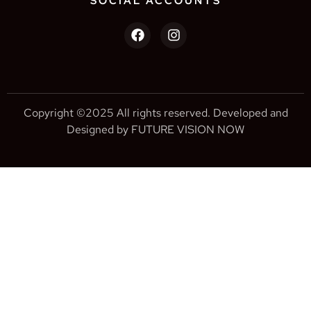
SOCIAL ACCOUNTS
Copyright ©2025 All rights reserved. Developed and
Designed by FUTURE VISION NOW