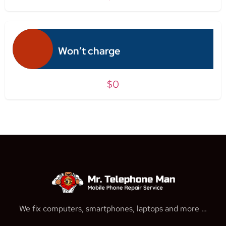
Won’t charge
$0
We fix computers, smartphones, laptops and more …