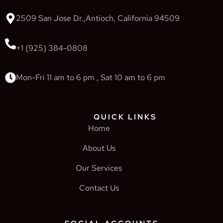
2509 San Jose Dr.,Antioch, California 94509
+1 (925) 384-0808
Mon-Fri 11 am to 6 pm , Sat 10 am to 6 pm
QUICK LINKS
Home
About Us
Our Services
Contact Us