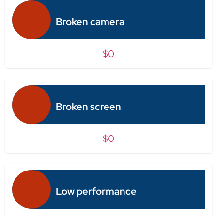
Broken camera
$0
Broken screen
$0
Low performance