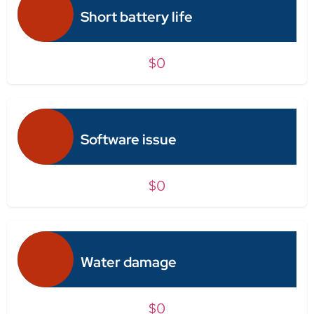
Short battery life
$0
Software issue
$0
Water damage
$0