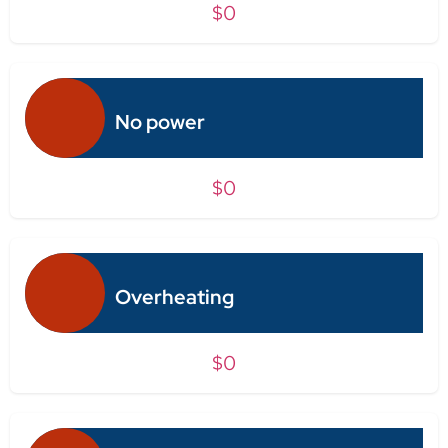
$0
No power
$0
Overheating
$0