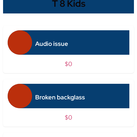
T 8 Kids
Audio issue
$0
Broken backglass
$0