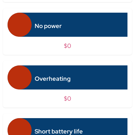
No power
$0
Overheating
$0
Short battery life