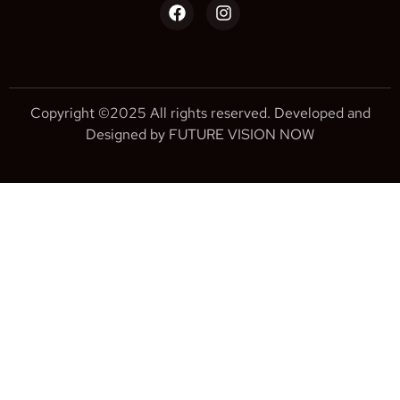
Copyright ©2025 All rights reserved. Developed and
Designed by FUTURE VISION NOW