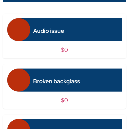
Audio issue
$0
Broken backglass
$0