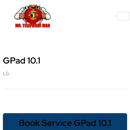
GPad 10.1
LG
Book Service GPad 10.1