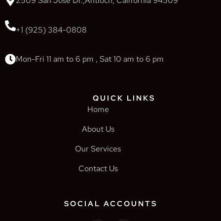
2509 San Jose Dr.,Antioch, California 94509
+1 (925) 384-0808
Mon-Fri 11 am to 6 pm , Sat 10 am to 6 pm
QUICK LINKS
Home
About Us
Our Services
Contact Us
SOCIAL ACCOUNTS