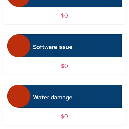
$0
Software issue
$0
Water damage
$0