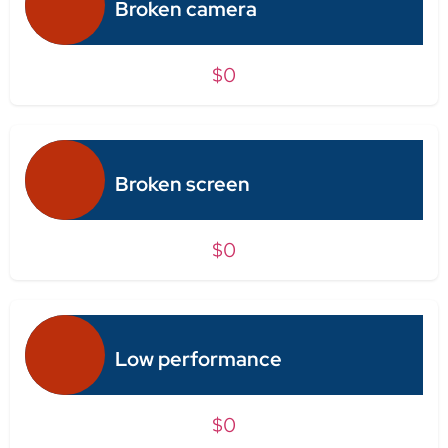
Broken camera
$0
Broken screen
$0
Low performance
$0