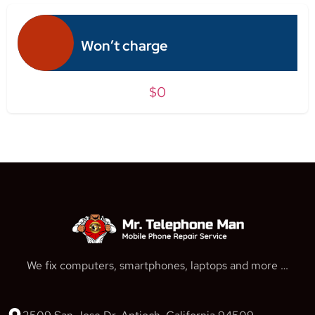
Won’t charge
$0
We fix computers, smartphones, laptops and more …