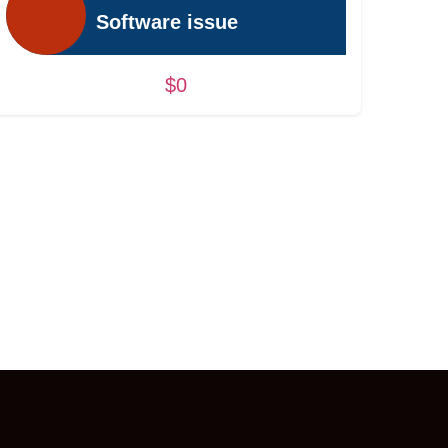
Software issue
$0