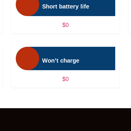
Short battery life
$0
Won’t charge
$0