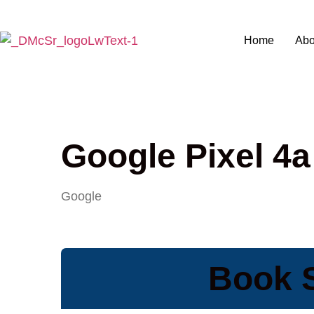
Home
Abo
Google Pixel 4a
Google
Book S