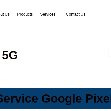
ut Us
Products
Services
Contact Us
 5G
ervice Google Pixe