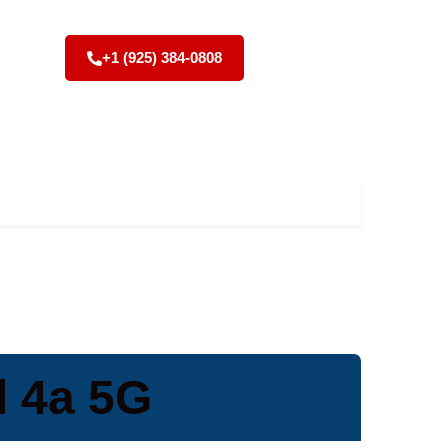
+1 (925) 384-0808
l 4a 5G