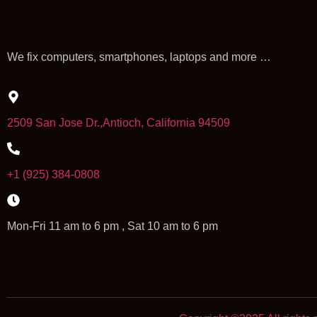
We fix computers, smartphones, laptops and more …
2509 San Jose Dr.,Antioch, California 94509
+1 (925) 384-0808
Mon-Fri 11 am to 6 pm , Sat 10 am to 6 pm