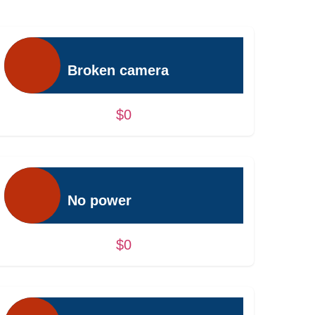
Broken camera
$0
No power
$0