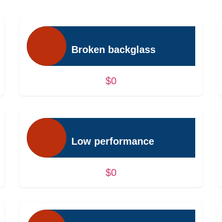
Broken backglass
$0
Low performance
$0