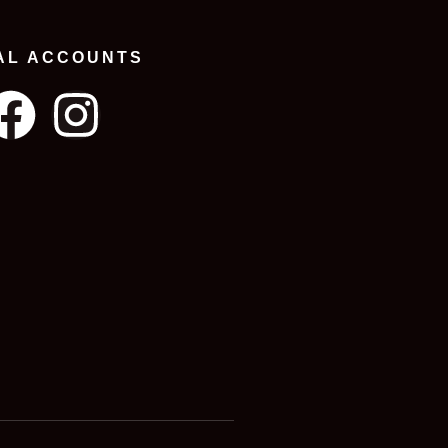
AL ACCOUNTS