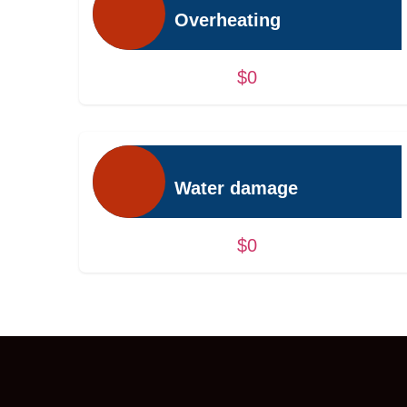
Overheating
$0
Water damage
$0