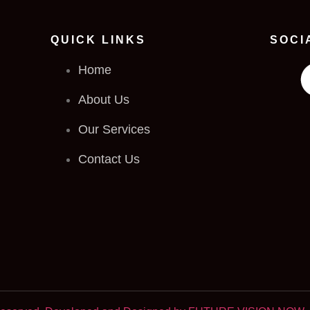
QUICK LINKS
SOCI
Home
About Us
Our Services
Contact Us