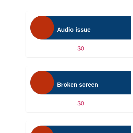
Audio issue
$0
Broken screen
$0