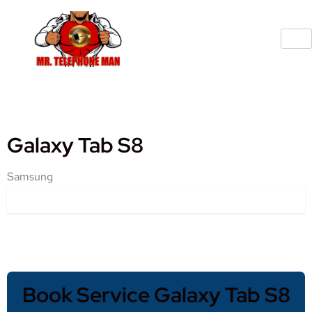
Galaxy Tab S8
Samsung
Book Service Galaxy Tab S8