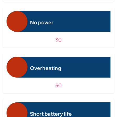
No power
$0
Overheating
$0
Short battery life