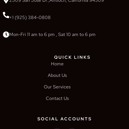
2509 San Jose Dr.,Antioch, California 94509
+1 (925) 384-0808
Mon-Fri 11 am to 6 pm , Sat 10 am to 6 pm
QUICK LINKS
Home
About Us
Our Services
Contact Us
SOCIAL ACCOUNTS