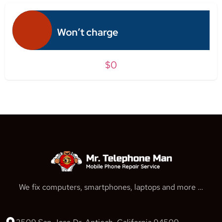
Won’t charge
$0
We fix computers, smartphones, laptops and more …