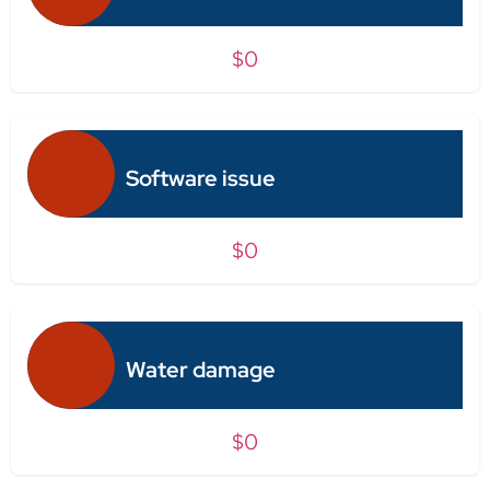
$0
Software issue
$0
Water damage
$0