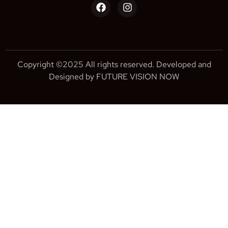
Copyright ©2025 All rights reserved. Developed and
Designed by FUTURE VISION NOW