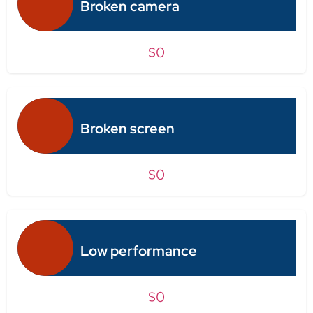
Broken camera
$0
Broken screen
$0
Low performance
$0