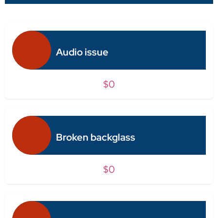
Audio issue
$0
Broken backglass
$0