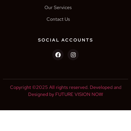
Our Services
Contact Us
SOCIAL ACCOUNTS
Copyright ©2025 All rights reserved. Developed and
Designed by FUTURE VISION NOW