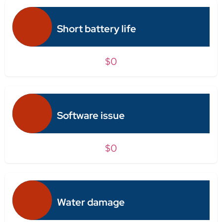
Short battery life
$0
Software issue
$0
Water damage