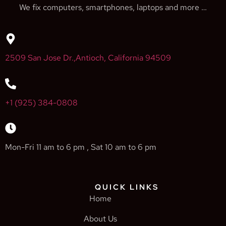
We fix computers, smartphones, laptops and more …
2509 San Jose Dr.,Antioch, California 94509
+1 (925) 384-0808
Mon-Fri 11 am to 6 pm , Sat 10 am to 6 pm
QUICK LINKS
Home
About Us