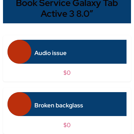
Book Service Galaxy Tab
Active 3 8.0″
Audio issue
$0
Broken backglass
$0