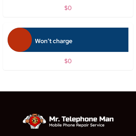
$0
Won’t charge
$0