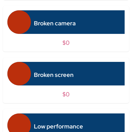
Broken camera
$0
Broken screen
$0
Low performance