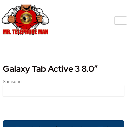
Galaxy Tab Active 3 8.0″
Samsung