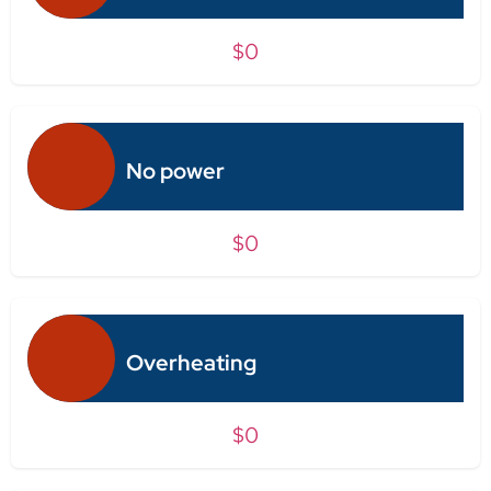
$0
No power
$0
Overheating
$0