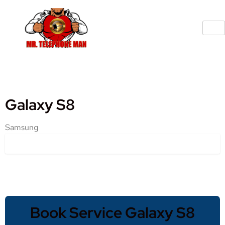
Galaxy S8
Samsung
Book Service Galaxy S8