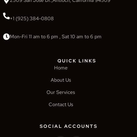
2509 San Jose Dr.,Antioch, California 94509
+1 (925) 384-0808
Mon-Fri 11 am to 6 pm , Sat 10 am to 6 pm
QUICK LINKS
Home
About Us
Our Services
Contact Us
SOCIAL ACCOUNTS