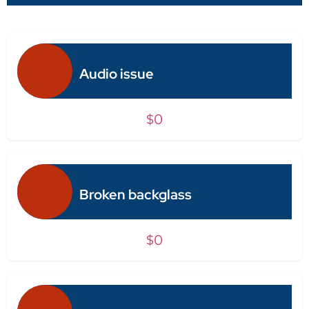
Audio issue
$0
Broken backglass
$0