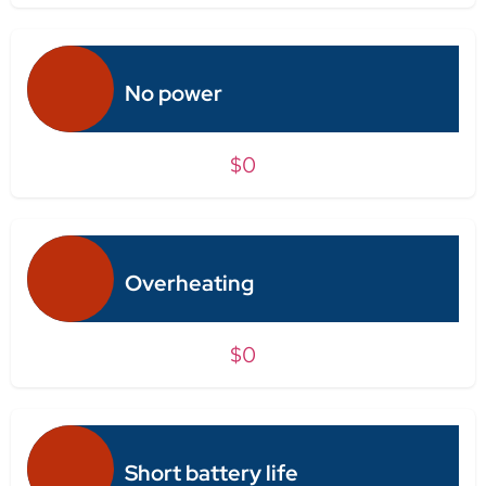
No power
$0
Overheating
$0
Short battery life