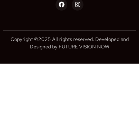
Copyright ©2025 All rights reserved. Developed and
Designed by FUTURE VISION NOW