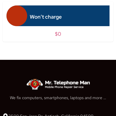
Won’t charge
$0
We fix computers, smartphones, laptops and more …