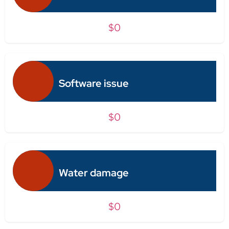
$0
Software issue
$0
Water damage
$0