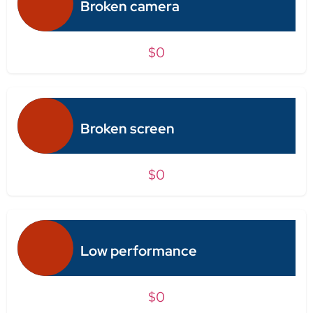
Broken camera
$0
Broken screen
$0
Low performance
$0