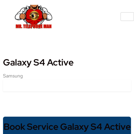
Galaxy S4 Active
Samsung
Book Service Galaxy S4 Active