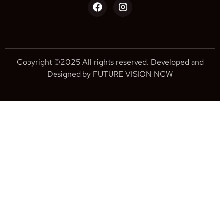
Copyright ©2025 All rights reserved. Developed and
Designed by FUTURE VISION NOW