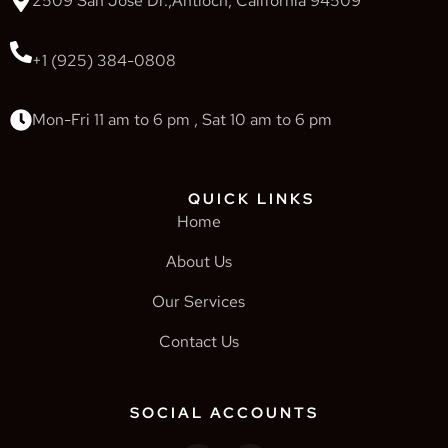
2509 San Jose Dr.,Antioch, California 94509
+1 (925) 384-0808
Mon-Fri 11 am to 6 pm , Sat 10 am to 6 pm
QUICK LINKS
Home
About Us
Our Services
Contact Us
SOCIAL ACCOUNTS