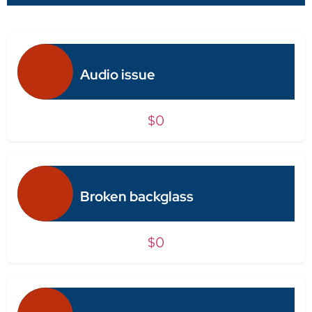
Audio issue
$0
Broken backglass
$0