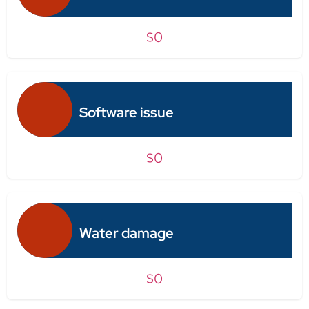
$0
Software issue
$0
Water damage
$0