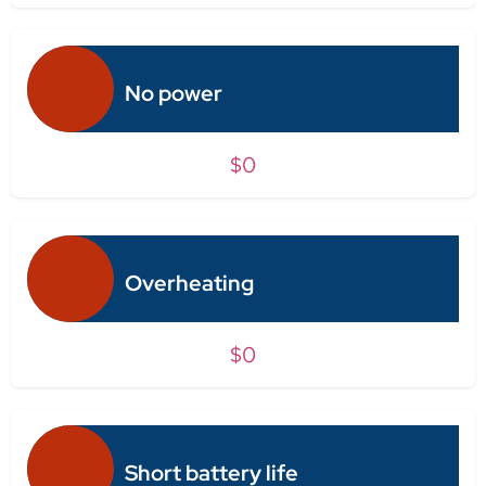
No power
$0
Overheating
$0
Short battery life