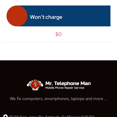
Won’t charge
$0
We fix computers, smartphones, laptops and more …