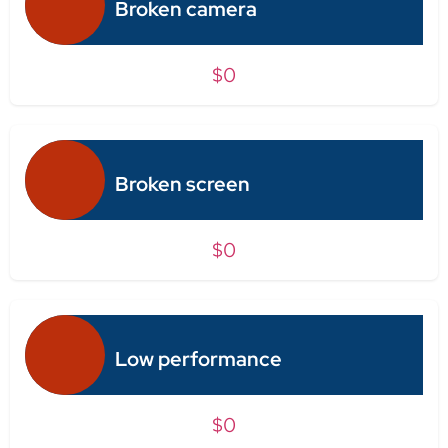
Broken camera
$0
Broken screen
$0
Low performance
$0