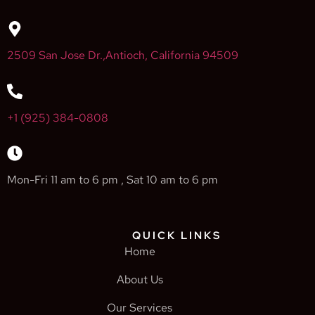
2509 San Jose Dr.,Antioch, California 94509
+1 (925) 384-0808
Mon-Fri 11 am to 6 pm , Sat 10 am to 6 pm
QUICK LINKS
Home
About Us
Our Services