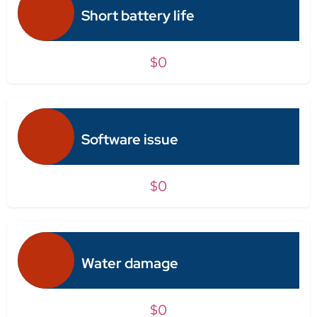
Short battery life
$0
Software issue
$0
Water damage
$0