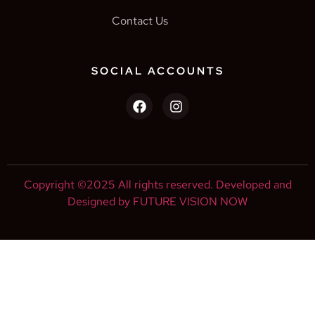
Contact Us
SOCIAL ACCOUNTS
Copyright ©2025 All rights reserved. Developed and
Designed by FUTURE VISION NOW