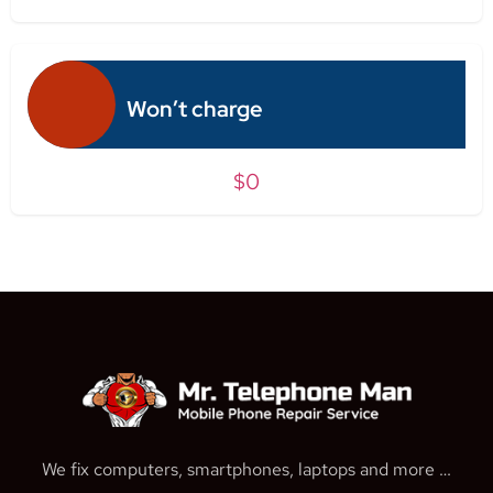
Won’t charge
$0
We fix computers, smartphones, laptops and more …