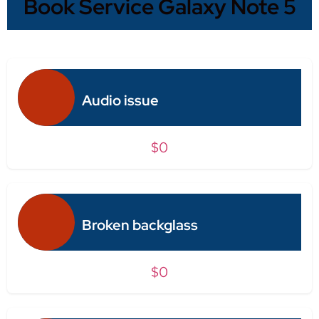
Book Service Galaxy Note 5
Audio issue
$0
Broken backglass
$0