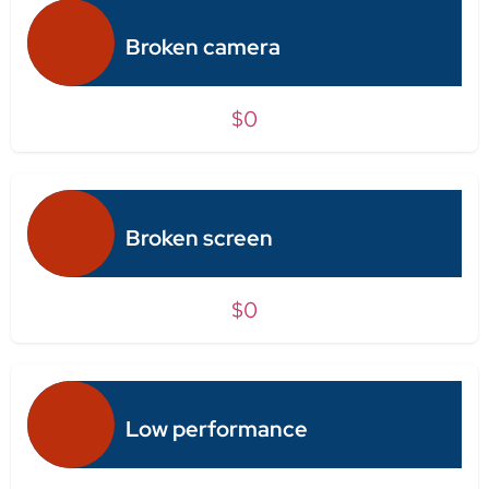
Broken camera
$0
Broken screen
$0
Low performance