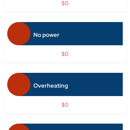
$0
No power
$0
Overheating
$0