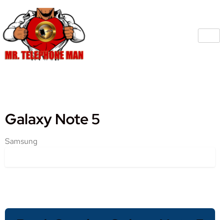
Galaxy Note 5
Samsung