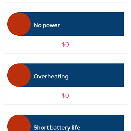
No power
$0
Overheating
$0
Short battery life