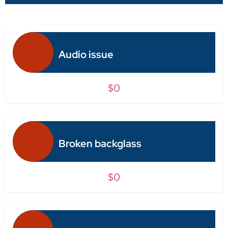
Audio issue
$0
Broken backglass
$0