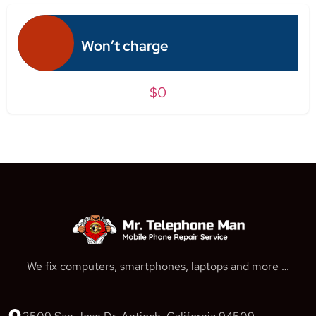
Won’t charge
$0
We fix computers, smartphones, laptops and more …