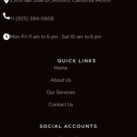
2509 San Jose Dr.,Antioch, California 94509
+1 (925) 384-0808
Mon-Fri 11 am to 6 pm , Sat 10 am to 6 pm
QUICK LINKS
Home
About Us
Our Services
Contact Us
SOCIAL ACCOUNTS