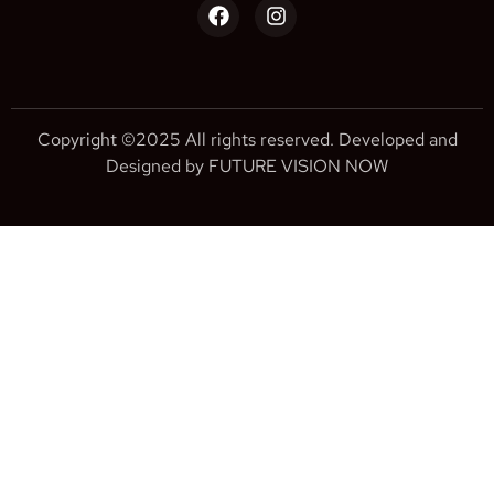
Copyright ©2025 All rights reserved. Developed and
Designed by FUTURE VISION NOW