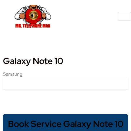
Galaxy Note 10
Samsung
Book Service Galaxy Note 10