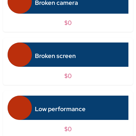
Broken camera
$0
Broken screen
$0
Low performance
$0