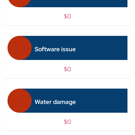
$0
Software issue
$0
Water damage
$0