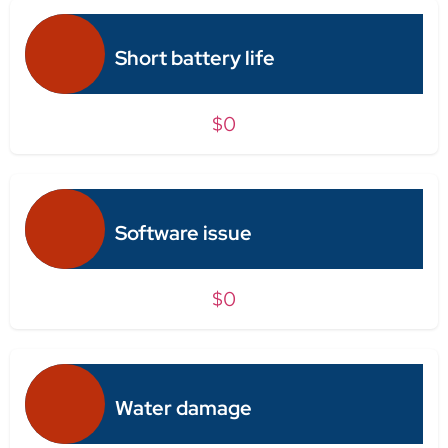
Short battery life
$0
Software issue
$0
Water damage