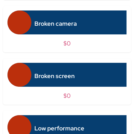
Broken camera
$0
Broken screen
$0
Low performance