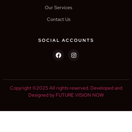
Our Services
Contact Us
SOCIAL ACCOUNTS
Copyright ©2025 All rights reserved. Developed and
Designed by FUTURE VISION NOW