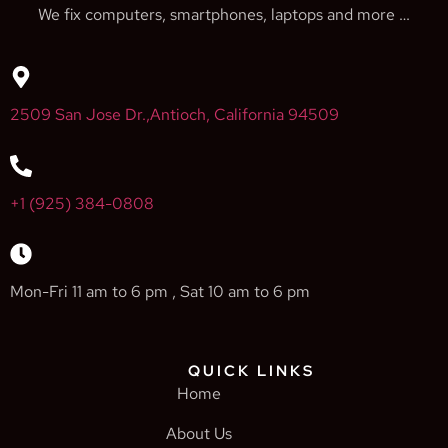
We fix computers, smartphones, laptops and more …
2509 San Jose Dr.,Antioch, California 94509
+1 (925) 384-0808
Mon-Fri 11 am to 6 pm , Sat 10 am to 6 pm
QUICK LINKS
Home
About Us