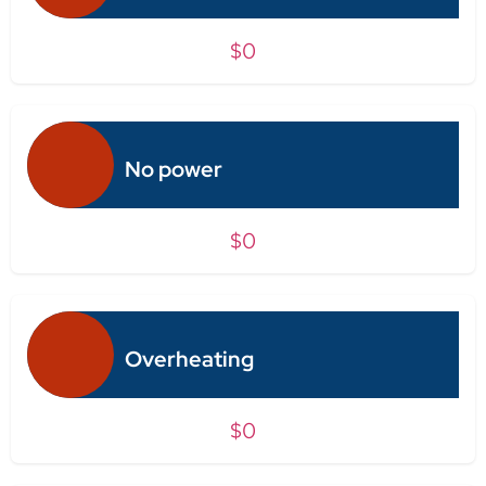
$0
No power
$0
Overheating
$0