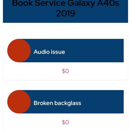
Book Service Galaxy A40s
2019
Audio issue
$0
Broken backglass
$0