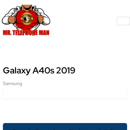
Galaxy A40s 2019
Samsung