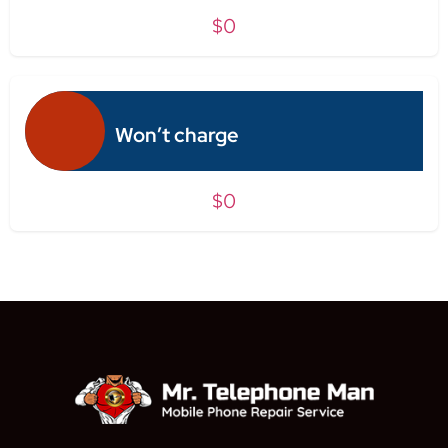
$0
Won’t charge
$0