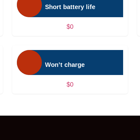
Short battery life
$0
Won’t charge
$0