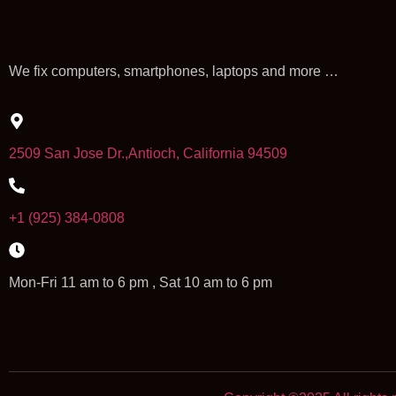
We fix computers, smartphones, laptops and more …
2509 San Jose Dr.,Antioch, California 94509
+1 (925) 384-0808
Mon-Fri 11 am to 6 pm , Sat 10 am to 6 pm