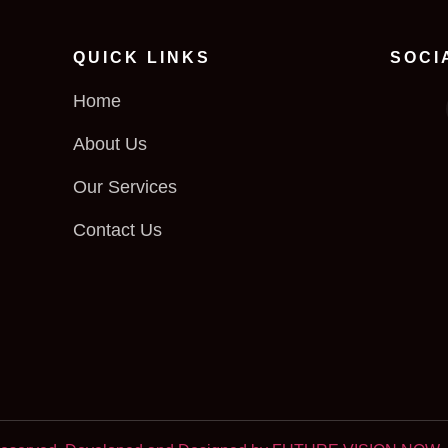
QUICK LINKS
SOCI
Home
About Us
Our Services
Contact Us