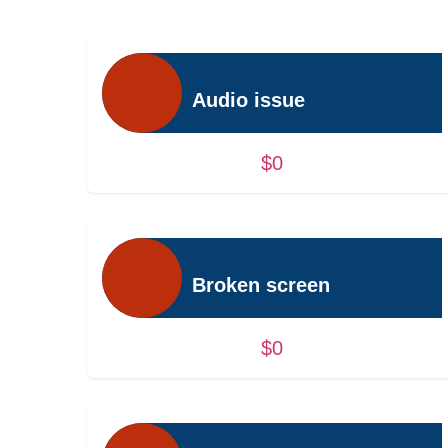
Audio issue
$0
Broken screen
$0