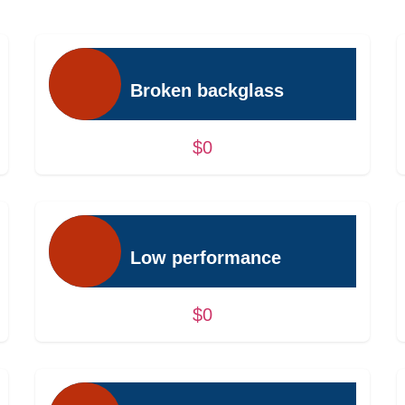
Broken backglass
$0
Low performance
$0