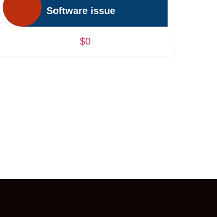
Software issue
$0