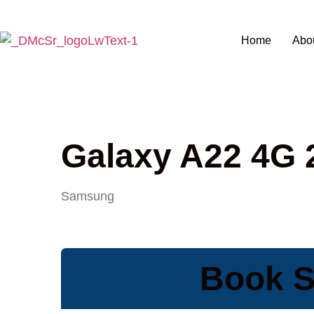
Home
Abo
Galaxy A22 4G 
Samsung
Book S