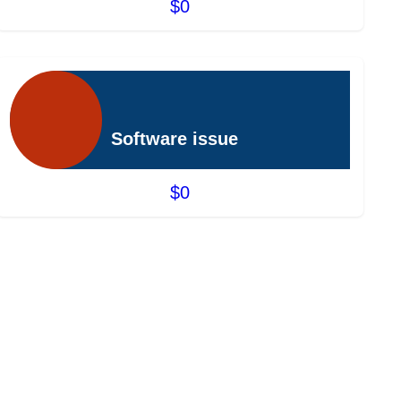
$0
Software issue
$0