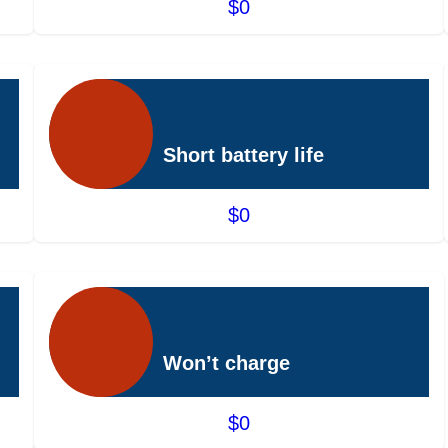
$0
Short battery life
$0
Won’t charge
$0