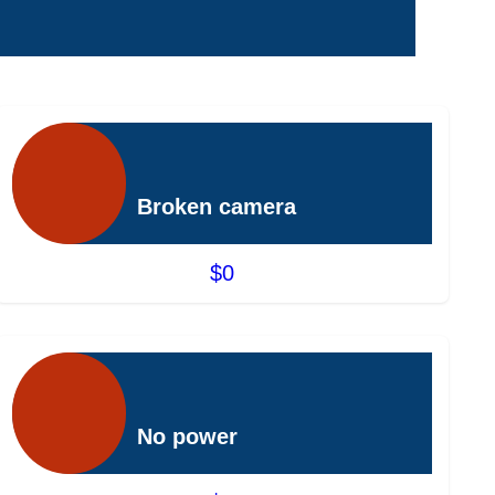
Broken camera
$0
No power