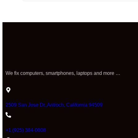
We fix computers, smartphones, laptops and more …
2509 San Jose Dr.,Antioch, California 94509
+1 (925) 384-0808