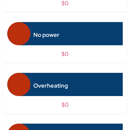
$0
No power
$0
Overheating
$0