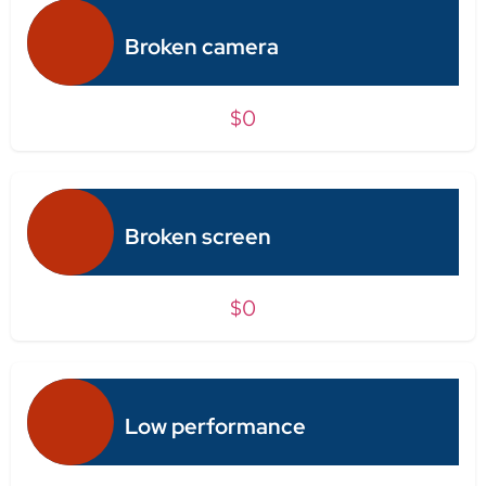
Broken camera
$0
Broken screen
$0
Low performance