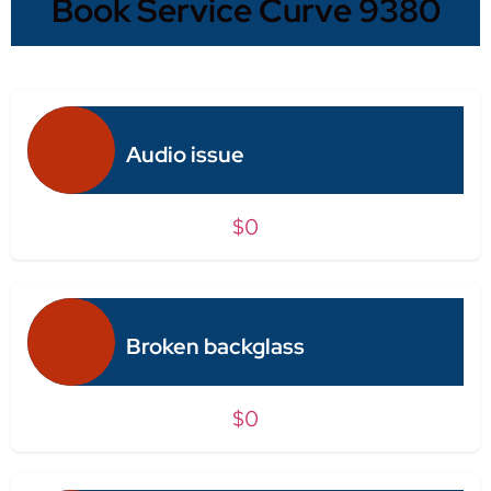
Book Service Curve 9380
Audio issue
$0
Broken backglass
$0