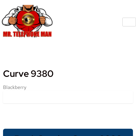
Curve 9380
Blackberry