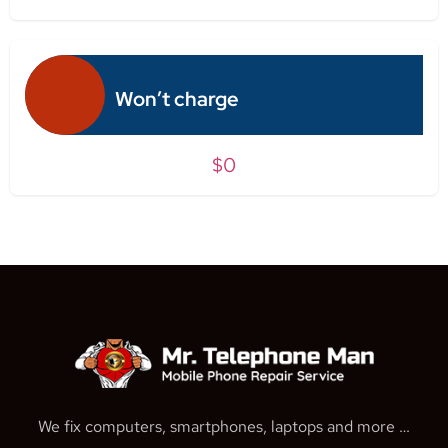
Won’t charge
$0
We fix computers, smartphones, laptops and more …