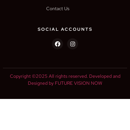
Contact Us
SOCIAL ACCOUNTS
Copyright ©2025 All rights reserved. Developed and
Designed by FUTURE VISION NOW