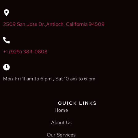
2509 San Jose Dr.,Antioch, California 94509
+1 (925) 384-0808
Mon-Fri 11 am to 6 pm , Sat 10 am to 6 pm
QUICK LINKS
Home
About Us
Our Services