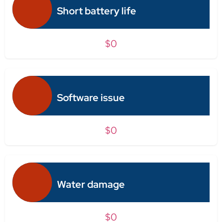
Short battery life
$0
Software issue
$0
Water damage
$0