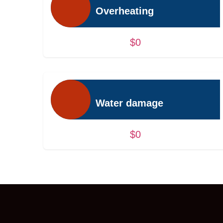
Overheating
$0
Water damage
$0