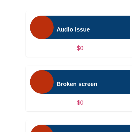
Audio issue
$0
Broken screen
$0