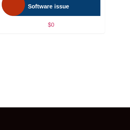
Software issue
$0