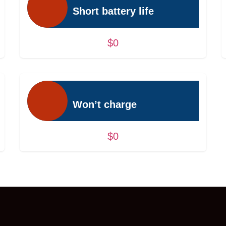
Short battery life
$0
Won’t charge
$0