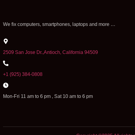
We fix computers, smartphones, laptops and more …
2509 San Jose Dr.,Antioch, California 94509
+1 (925) 384-0808
Mon-Fri 11 am to 6 pm , Sat 10 am to 6 pm