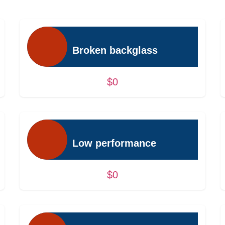
Broken backglass
$0
Low performance
$0