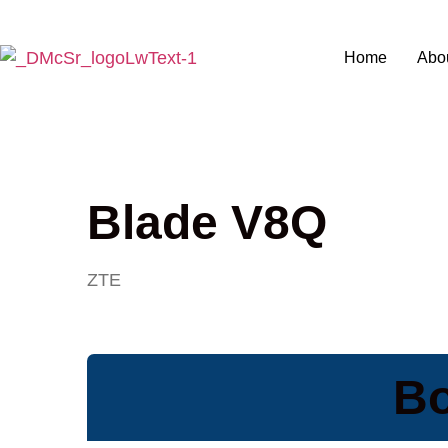
Home
Abo
Blade V8Q
ZTE
Bo