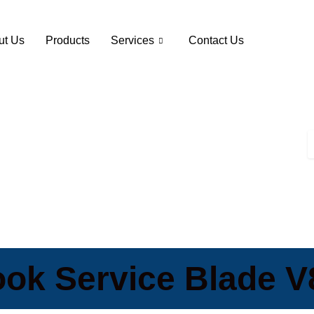
ut Us
Products
Services
Contact Us
ok Service Blade 