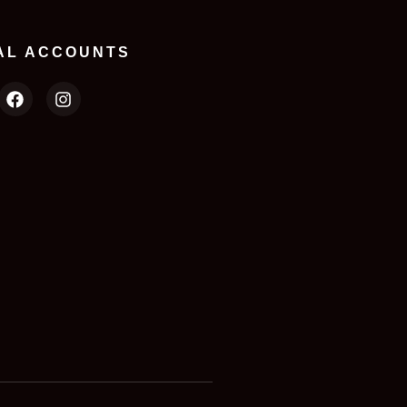
AL ACCOUNTS