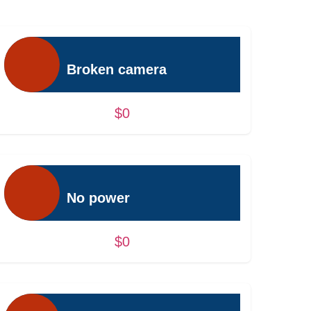
Broken camera
$0
No power
$0