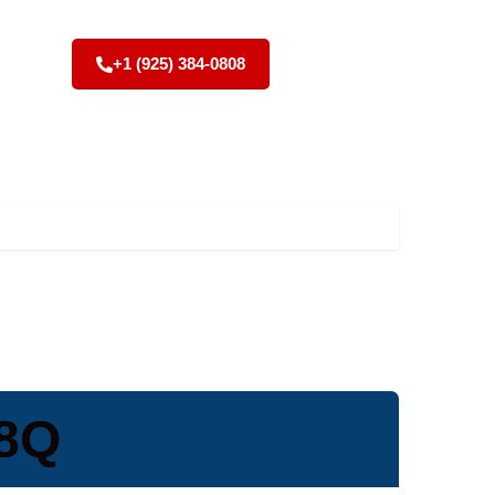
+1 (925) 384-0808
V8Q