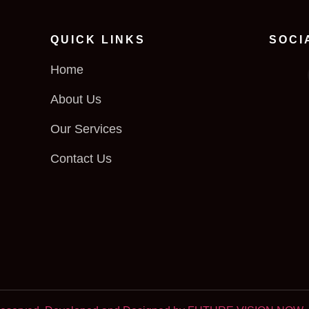
QUICK LINKS
SOCI
Home
About Us
Our Services
Contact Us