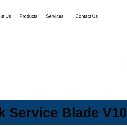
ut Us
Products
Services
Contact Us
 Service Blade V10