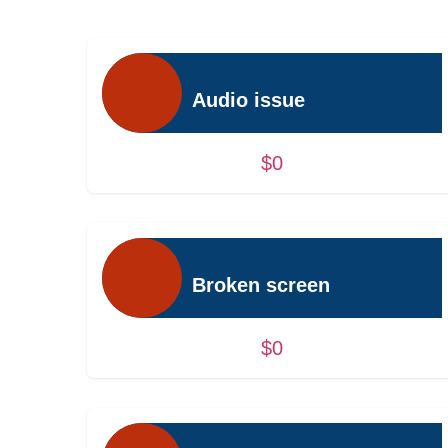
Audio issue
$0
Broken screen
$0