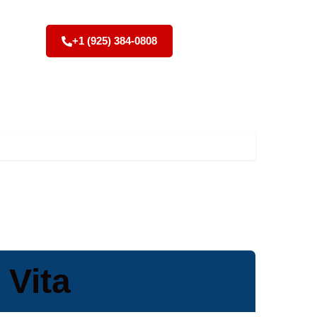
+1 (925) 384-0808
 Vita