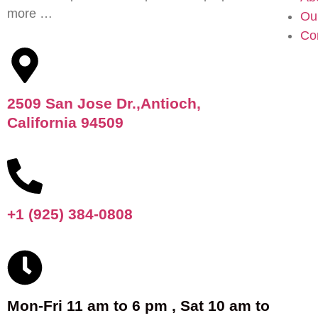
more …
Ou
Co
2509 San Jose Dr.,Antioch,
California 94509
+1 (925) 384-0808
Mon-Fri 11 am to 6 pm , Sat 10 am to