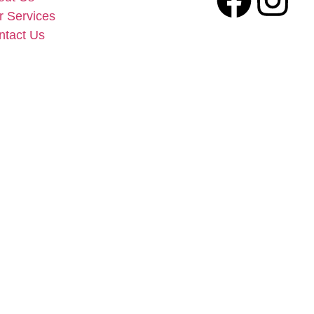
r Services
ntact Us