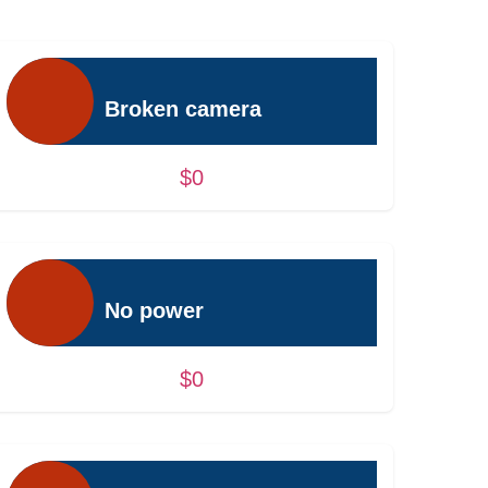
Broken camera
$0
No power
$0