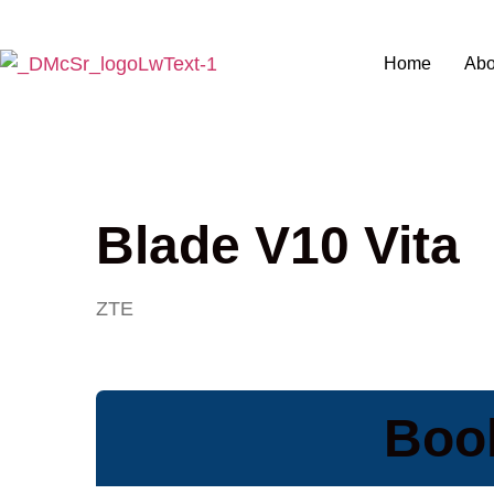
Home
Abo
Blade V10 Vita
ZTE
Book