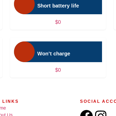
Short battery life
$0
Won’t charge
$0
 LINKS
SOCIAL ACC
me
out Us