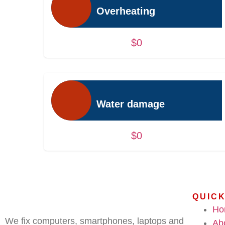
Overheating
$0
Water damage
$0
QUICK
Ho
We fix computers, smartphones, laptops and
Ab