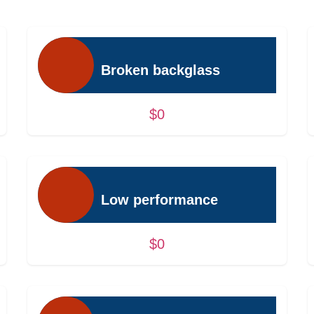
Broken backglass
$0
Low performance
$0