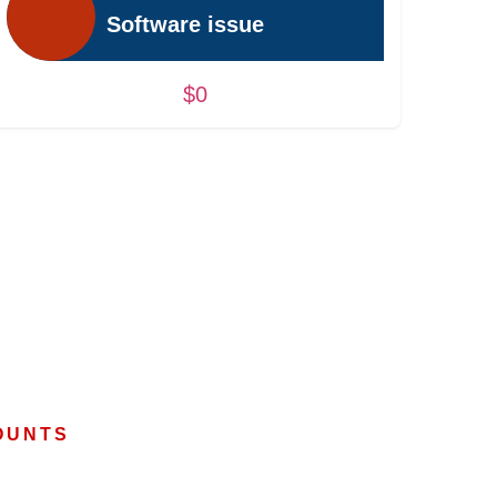
Software issue
$0
OUNTS