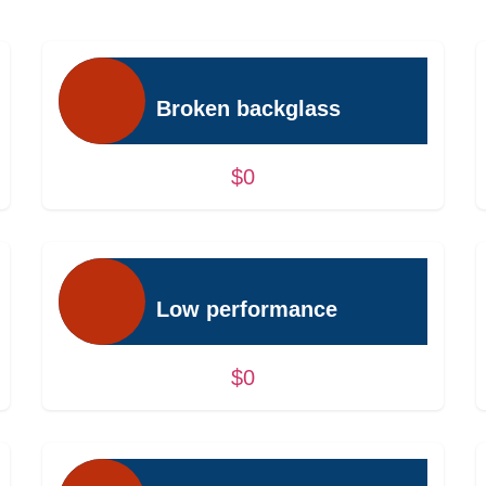
Broken backglass
$0
Low performance
$0