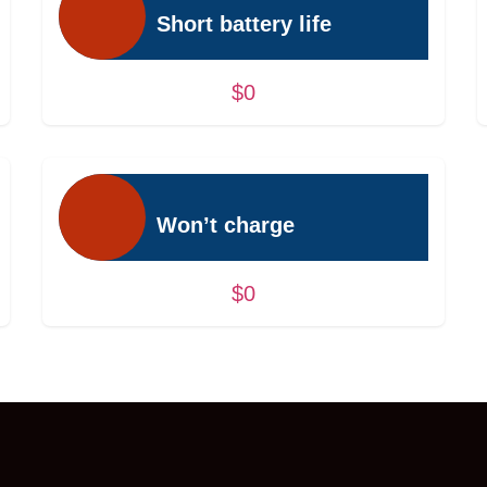
Short battery life
$0
Won’t charge
$0