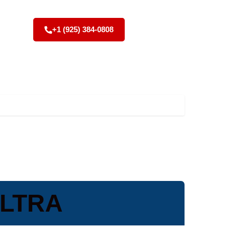
+1 (925) 384-0808
ULTRA