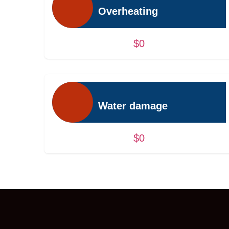
Overheating
$0
Water damage
$0