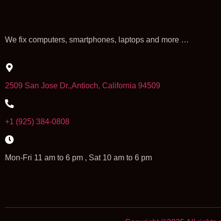
We fix computers, smartphones, laptops and more …
2509 San Jose Dr.,Antioch, California 94509
+1 (925) 384-0808
Mon-Fri 11 am to 6 pm , Sat 10 am to 6 pm