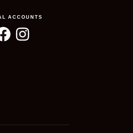
AL ACCOUNTS