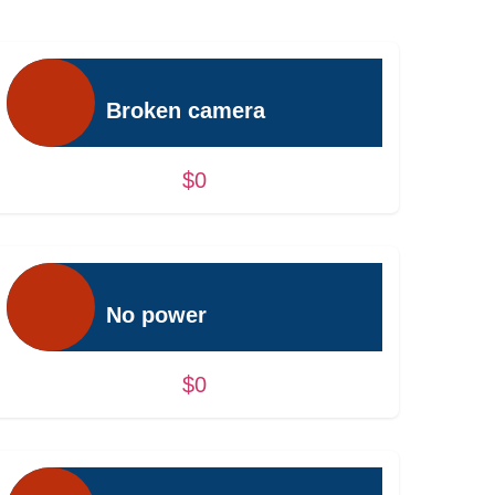
Broken camera
$0
No power
$0