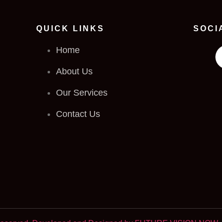
QUICK LINKS
SOCI
Home
About Us
Our Services
Contact Us