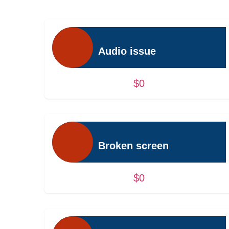
Audio issue
$0
Broken screen
$0