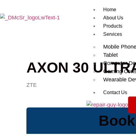
Home
About Us
Products
Services
Mobile Phon
Tablet
AXON 30 ULTR
Computer De
Gaming Cons
Wearable De
ZTE
Contact Us
Book