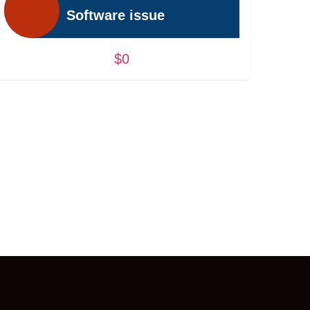
Software issue
$0