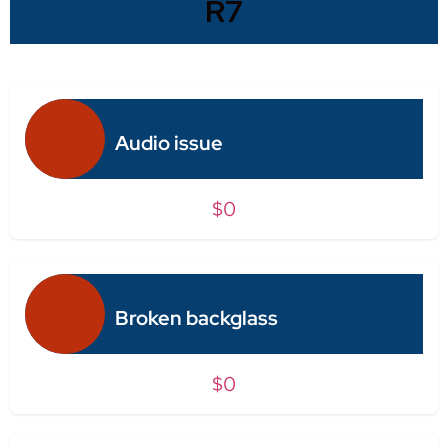
R7
Audio issue
$0
Broken backglass
$0