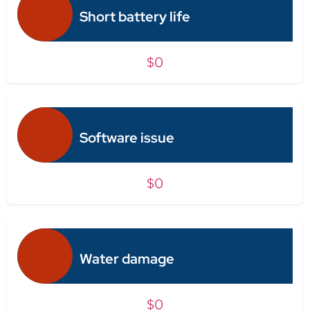
Short battery life
$0
Software issue
$0
Water damage
$0