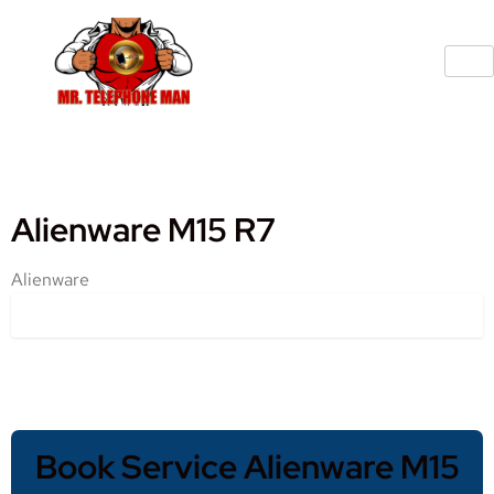
Alienware M15 R7
Alienware
Book Service Alienware M15