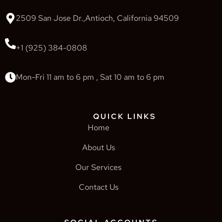
2509 San Jose Dr.,Antioch, California 94509
+1 (925) 384-0808
Mon-Fri 11 am to 6 pm , Sat 10 am to 6 pm
QUICK LINKS
Home
About Us
Our Services
Contact Us