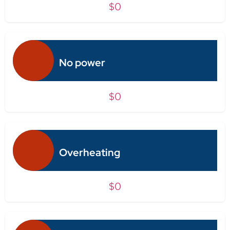
$0
No power
$0
Overheating
$0