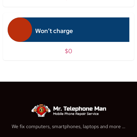
Won’t charge
$0
We fix computers, smartphones, laptops and more …