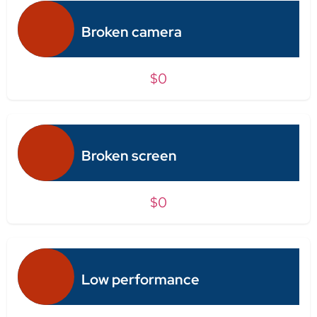
Broken camera
$0
Broken screen
$0
Low performance