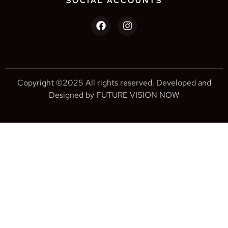
SOCIAL ACCOUNTS
Copyright ©2025 All rights reserved. Developed and
Designed by FUTURE VISION NOW