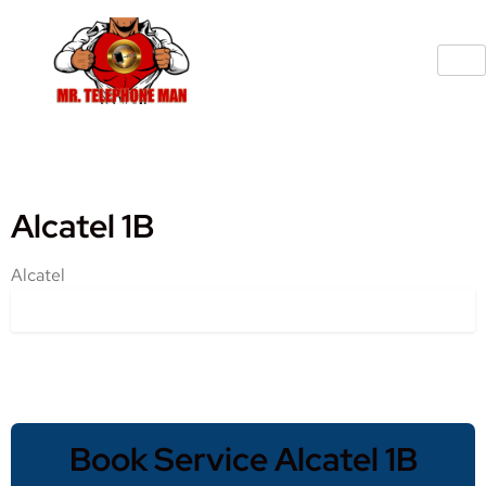
Alcatel 1B
Alcatel
Book Service Alcatel 1B