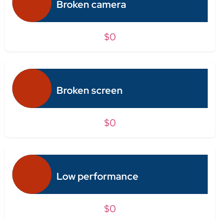
Broken camera
$0
Broken screen
$0
Low performance
$0