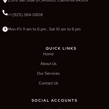
2509 San Jose Dr.,Antioch, California 94509
+1 (925) 384-0808
Mon-Fri 11 am to 6 pm , Sat 10 am to 6 pm
QUICK LINKS
Home
About Us
Our Services
Contact Us
SOCIAL ACCOUNTS