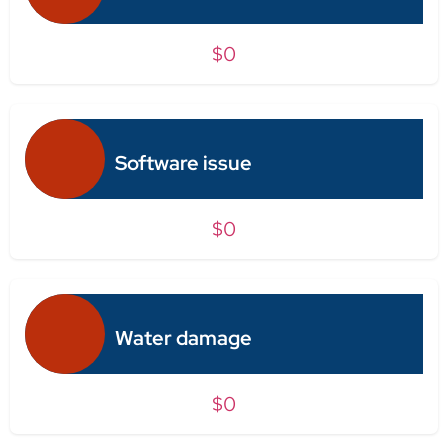
$0
Software issue
$0
Water damage
$0