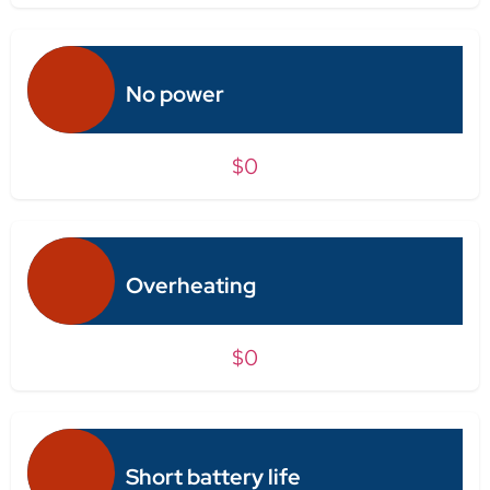
No power
$0
Overheating
$0
Short battery life