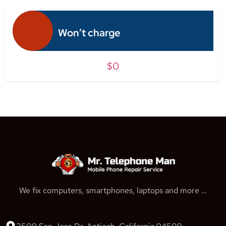
Won’t charge
$0
We fix computers, smartphones, laptops and more …