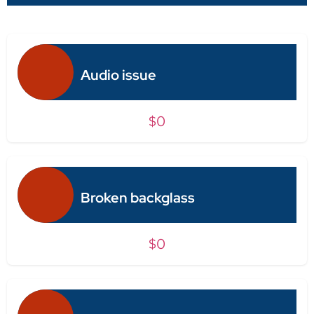
Audio issue
$0
Broken backglass
$0