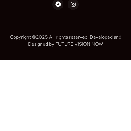
Copyright ©2025 All rights reserved. Developed and
Designed by FUTURE VISION NOW