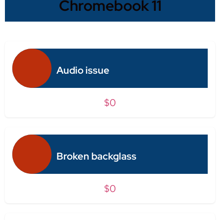
Chromebook 11
Audio issue
$0
Broken backglass
$0