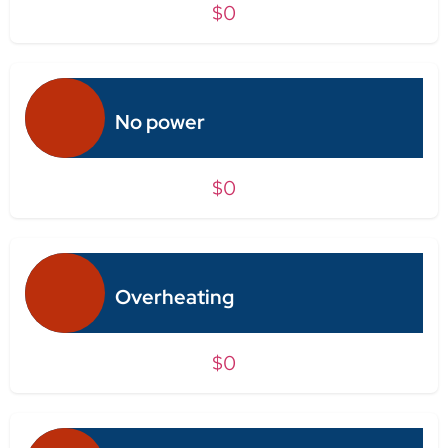
$0
No power
$0
Overheating
$0