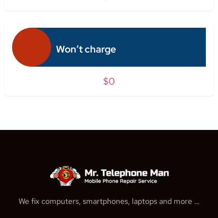
Won’t charge
$0
We fix computers, smartphones, laptops and more …