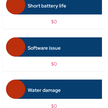
Short battery life
$0
Software issue
$0
Water damage
$0