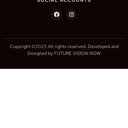
SOCIAL ACCOUNTS
Copyright ©2025 All rights reserved. Developed and
Designed by FUTURE VISION NOW