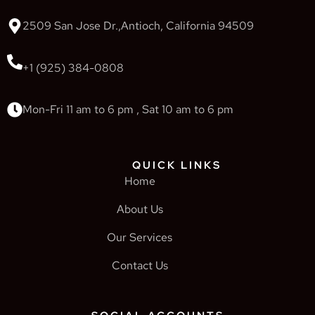
2509 San Jose Dr.,Antioch, California 94509
+1 (925) 384-0808
Mon-Fri 11 am to 6 pm , Sat 10 am to 6 pm
QUICK LINKS
Home
About Us
Our Services
Contact Us