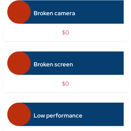
Broken camera
$0
Broken screen
$0
Low performance