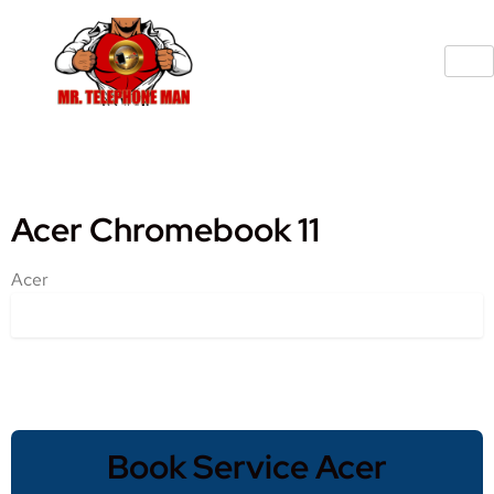
Acer Chromebook 11
Acer
Book Service Acer